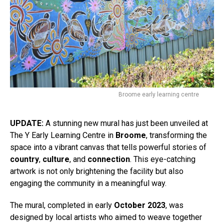
Broome early learning centre
UPDATE:
A stunning new mural has just been unveiled at
The Y Early Learning Centre in
Broome
, transforming the
space into a vibrant canvas that tells powerful stories of
country
,
culture
, and
connection
. This eye-catching
artwork is not only brightening the facility but also
engaging the community in a meaningful way.
The mural, completed in early
October 2023
, was
designed by local artists who aimed to weave together