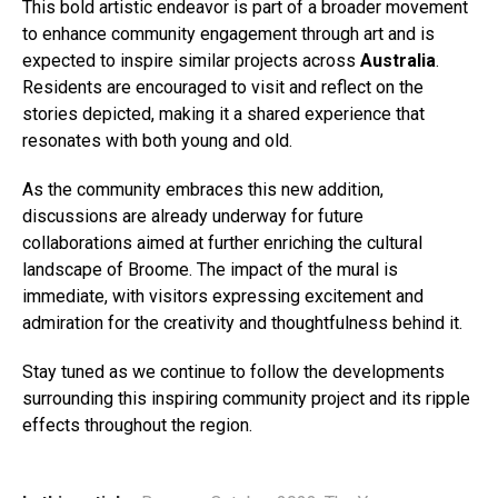
This bold artistic endeavor is part of a broader movement
to enhance community engagement through art and is
expected to inspire similar projects across
Australia
.
Residents are encouraged to visit and reflect on the
stories depicted, making it a shared experience that
resonates with both young and old.
As the community embraces this new addition,
discussions are already underway for future
collaborations aimed at further enriching the cultural
landscape of Broome. The impact of the mural is
immediate, with visitors expressing excitement and
admiration for the creativity and thoughtfulness behind it.
Stay tuned as we continue to follow the developments
surrounding this inspiring community project and its ripple
effects throughout the region.