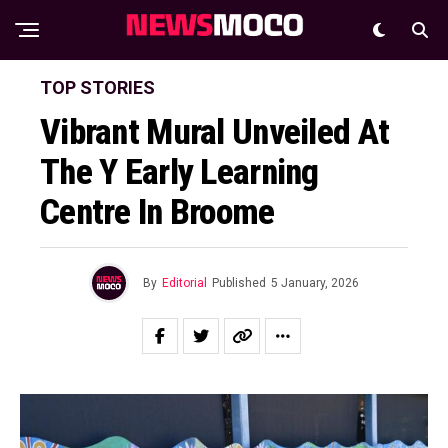
TOP STORIES
Vibrant Mural Unveiled At
The Y Early Learning
Centre In Broome
By
Editorial
Published
5 January, 2026