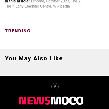
In this article:
Broome
,
October 2023
,
The Y
,
The Y Early Learning Centre
,
Wikipedia
TRENDING
You May Also Like