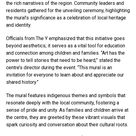
the rich narratives of the region. Community leaders and
residents gathered for the unveiling ceremony, highlighting
the mural’s significance as a celebration of local heritage
and identity.
Officials from The Y emphasized that this initiative goes
beyond aesthetics; it serves as a vital tool for education
and connection among children and families. “Art has the
power to tell stories that need to be heard,” stated the
centre’s director during the event. “This mural is an
invitation for everyone to learn about and appreciate our
shared history.”
The mural features indigenous themes and symbols that
resonate deeply with the local community, fostering a
sense of pride and unity. As families and children arrive at
the centre, they are greeted by these vibrant visuals that
spark curiosity and conversation about their cultural roots.