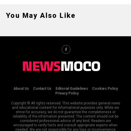
You May Also Like
About Us
Contact Us
Editorial Guidelines
Cookies Policy
Privacy Policy
Copyright © All rights reserved. This website provides general news
and educational content for informational purposes only. While we
strive for accuracy, we do not guarantee the completeness or
reliability of the information presented. The content should not be
considered professional advice of any kind. Readers are
encouraged to verify facts and consult appropriate experts when
needed. We are not responsible for any loss or inconvenience