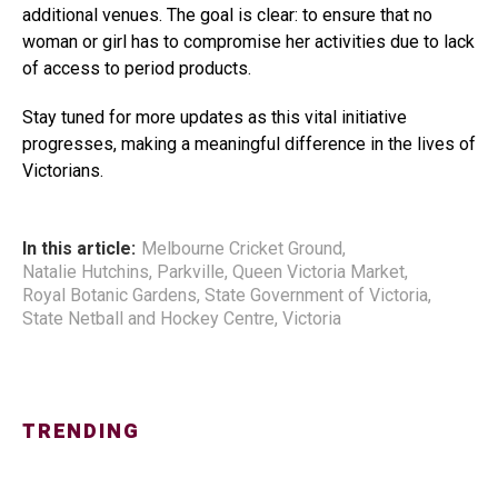
additional venues. The goal is clear: to ensure that no
woman or girl has to compromise her activities due to lack
of access to period products.
Stay tuned for more updates as this vital initiative
progresses, making a meaningful difference in the lives of
Victorians.
In this article:
Melbourne Cricket Ground
,
Natalie Hutchins
,
Parkville
,
Queen Victoria Market
,
Royal Botanic Gardens
,
State Government of Victoria
,
State Netball and Hockey Centre
,
Victoria
TRENDING