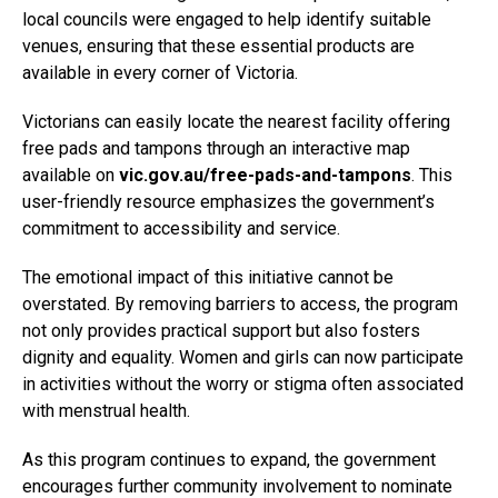
local councils were engaged to help identify suitable
venues, ensuring that these essential products are
available in every corner of Victoria.
Victorians can easily locate the nearest facility offering
free pads and tampons through an interactive map
available on
vic.gov.au/free-pads-and-tampons
. This
user-friendly resource emphasizes the government’s
commitment to accessibility and service.
The emotional impact of this initiative cannot be
overstated. By removing barriers to access, the program
not only provides practical support but also fosters
dignity and equality. Women and girls can now participate
in activities without the worry or stigma often associated
with menstrual health.
As this program continues to expand, the government
encourages further community involvement to nominate