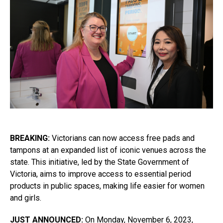
BREAKING:
Victorians can now access free pads and
tampons at an expanded list of iconic venues across the
state. This initiative, led by the State Government of
Victoria, aims to improve access to essential period
products in public spaces, making life easier for women
and girls.
JUST ANNOUNCED:
On Monday, November 6, 2023,