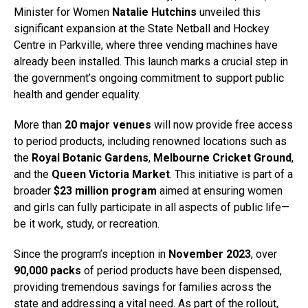
Minister for Women
Natalie Hutchins
unveiled this
significant expansion at the State Netball and Hockey
Centre in Parkville, where three vending machines have
already been installed. This launch marks a crucial step in
the government’s ongoing commitment to support public
health and gender equality.
More than
20 major venues
will now provide free access
to period products, including renowned locations such as
the
Royal Botanic Gardens
,
Melbourne Cricket Ground
,
and the
Queen Victoria Market
. This initiative is part of a
broader
$23 million program
aimed at ensuring women
and girls can fully participate in all aspects of public life—
be it work, study, or recreation.
Since the program’s inception in
November 2023
, over
90,000 packs
of period products have been dispensed,
providing tremendous savings for families across the
state and addressing a vital need. As part of the rollout,