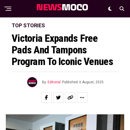
TOP STORIES
Victoria Expands Free
Pads And Tampons
Program To Iconic Venues
By
Editorial
Published
6 August, 2025