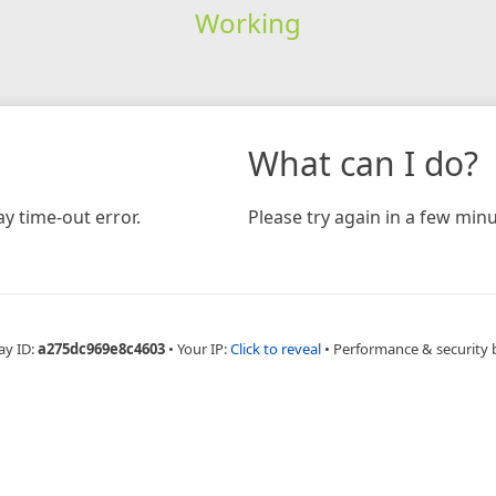
Working
What can I do?
y time-out error.
Please try again in a few minu
ay ID:
a275dc969e8c4603
•
Your IP:
Click to reveal
•
Performance & security 