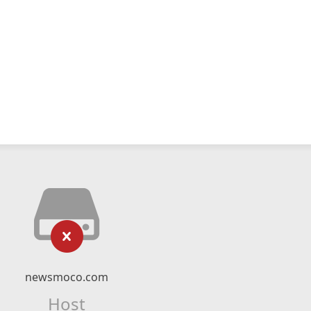
newsmoco.com
Host