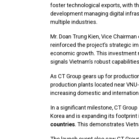
foster technological exports, with t
development managing digital infras
multiple industries.
Mr. Doan Trung Kien, Vice Chairman 
reinforced the project’s strategic im
economic growth. This investment no
signals Vietnam’s robust capabilities
As CT Group gears up for production, 
production plants located near VNU-
increasing domestic and internatio
In a significant milestone, CT Grou
Korea and is expanding its footprint 
countries
. This demonstrates Vietna
The launch event also saw CT Group