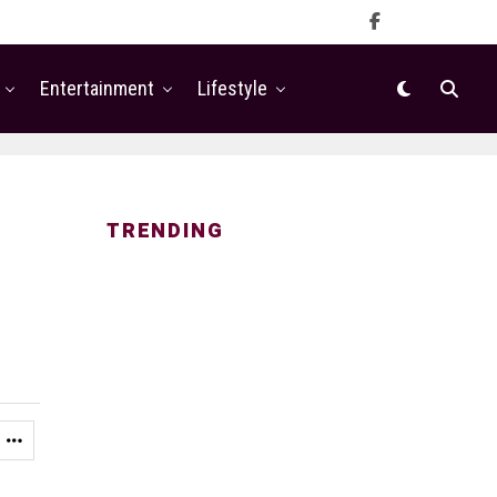
Entertainment
Lifestyle
TRENDING