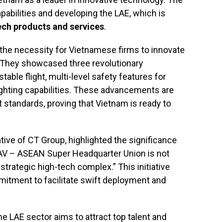
abilities and developing the LAE, which is
ech products and services
.
the necessity for Vietnamese firms to innovate
. They showcased three revolutionary
table flight, multi-level safety features for
hting capabilities. These advancements are
 standards, proving that Vietnam is ready to
ive of CT Group, highlighted the significance
UAV – ASEAN Super Headquarter Union is not
 strategic high-tech complex.” This initiative
mitment to facilitate swift deployment and
e LAE sector aims to attract top talent and