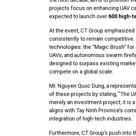
projects focus on enhancing UAV cap
expected to launch over
600 high-t
At the event, CT Group emphasized 
consistently to remain competitive
technologies: the “Magic Brush” for s
UAVs, and autonomous swarm firefig
designed to surpass existing market
compete on a global scale.
Mr. Nguyen Quoc Dung, a representat
of these projects by stating, “The 
merely an investment project; it is a
aligns with Tay Ninh Province’s com
integration of high-tech industries.
Furthermore, CT Group’s push into th