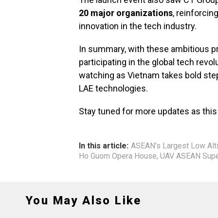
20 major organizations
, reinforci
innovation in the tech industry.
In summary, with these ambitious pr
participating in the global tech revolu
watching as Vietnam takes bold st
LAE technologies.
Stay tuned for more updates as this
In this article:
ASEAN’s Largest Low Alt
Ho Guom Opera House
,
UAV ASEAN Super
You May Also Like