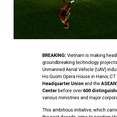
BREAKING:
Vietnam is making headl
groundbreaking technology projects t
Unmanned Aerial Vehicle (UAV) indu
Ho Guom Opera House in Hanoi, CT
Headquarter Union
and the
ASEAN’
Center
before over
600 distinguish
various ministries and major corpor
This ambitious initiative, which car
the next decade, aims to position Vi