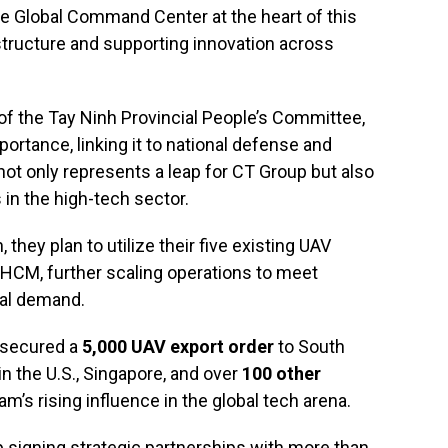
he Global Command Center at the heart of this
tructure and supporting innovation across
of the Tay Ninh Provincial People’s Committee,
portance, linking it to national defense and
t only represents a leap for CT Group but also
 in the high-tech sector.
they plan to utilize their five existing UAV
HCM, further scaling operations to meet
nal demand.
p secured a
5,000 UAV export order
to South
in the U.S., Singapore, and over
100 other
m’s rising influence in the global tech arena.
 signing strategic partnerships with more than