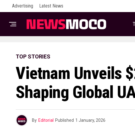
Advertising
Latest News
T
TOP STORIES
Vietnam Unveils $
Shaping Global U
By
Editorial
Published
1 January, 2026