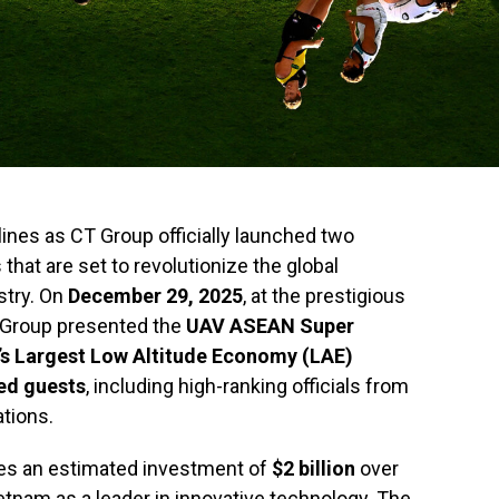
ines as CT Group officially launched two
hat are set to revolutionize the global
stry. On
December 29, 2025
, at the prestigious
 Group presented the
UAV ASEAN Super
s Largest Low Altitude Economy (LAE)
ed guests
, including high-ranking officials from
ations.
ries an estimated investment of
$2 billion
over
etnam as a leader in innovative technology. The