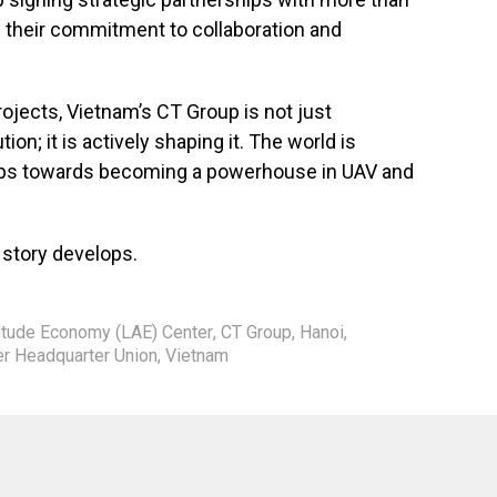
ng their commitment to collaboration and
ojects, Vietnam’s CT Group is not just
tion; it is actively shaping it. The world is
eps towards becoming a powerhouse in UAV and
 story develops.
itude Economy (LAE) Center
,
CT Group
,
Hanoi
,
 Headquarter Union
,
Vietnam