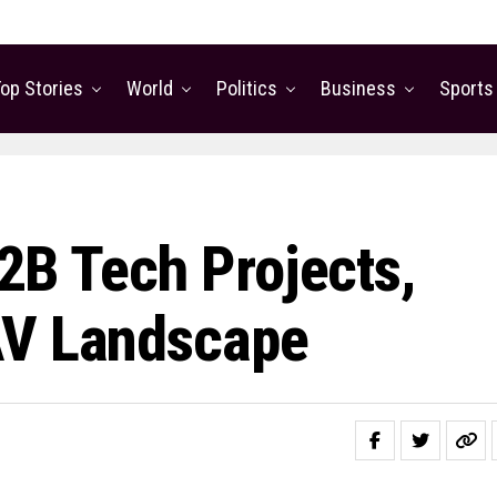
op Stories
World
Politics
Business
Sports
2B Tech Projects,
AV Landscape