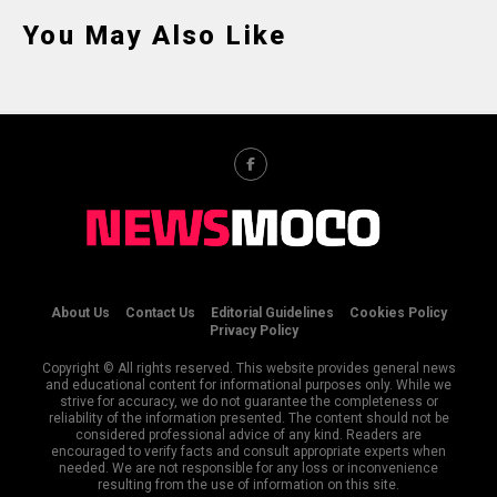
You May Also Like
About Us
Contact Us
Editorial Guidelines
Cookies Policy
Privacy Policy
Copyright © All rights reserved. This website provides general news
and educational content for informational purposes only. While we
strive for accuracy, we do not guarantee the completeness or
reliability of the information presented. The content should not be
considered professional advice of any kind. Readers are
encouraged to verify facts and consult appropriate experts when
needed. We are not responsible for any loss or inconvenience
resulting from the use of information on this site.