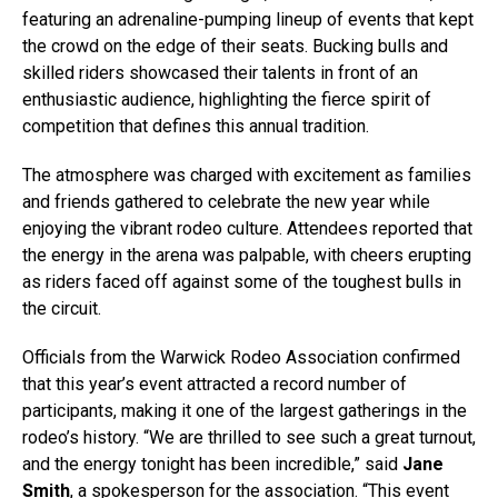
featuring an adrenaline-pumping lineup of events that kept
the crowd on the edge of their seats. Bucking bulls and
skilled riders showcased their talents in front of an
enthusiastic audience, highlighting the fierce spirit of
competition that defines this annual tradition.
The atmosphere was charged with excitement as families
and friends gathered to celebrate the new year while
enjoying the vibrant rodeo culture. Attendees reported that
the energy in the arena was palpable, with cheers erupting
as riders faced off against some of the toughest bulls in
the circuit.
Officials from the Warwick Rodeo Association confirmed
that this year’s event attracted a record number of
participants, making it one of the largest gatherings in the
rodeo’s history. “We are thrilled to see such a great turnout,
and the energy tonight has been incredible,” said
Jane
Smith
, a spokesperson for the association. “This event