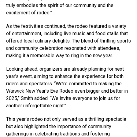
truly embodies the spirit of our community and the
excitement of rodeo.”
As the festivities continued, the rodeo featured a variety
of entertainment, including live music and food stalls that
offered local culinary delights. The blend of thrilling sports
and community celebration resonated with attendees,
making it a memorable way to ring in the new year.
Looking ahead, organizers are already planning for next
year’s event, aiming to enhance the experience for both
riders and spectators. “We’re committed to making the
Warwick New Year’s Eve Rodeo even bigger and better in
2025,” Smith added. “We invite everyone to join us for
another unforgettable night.”
This year’s rodeo not only served as a thrilling spectacle
but also highlighted the importance of community
gatherings in celebrating traditions and fostering