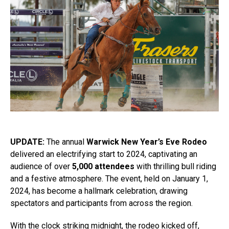
UPDATE:
The annual
Warwick New Year’s Eve Rodeo
delivered an electrifying start to 2024, captivating an
audience of over
5,000 attendees
with thrilling bull riding
and a festive atmosphere. The event, held on January 1,
2024, has become a hallmark celebration, drawing
spectators and participants from across the region.
With the clock striking midnight, the rodeo kicked off,