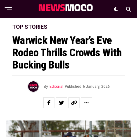
TOP STORIES
Warwick New Year’s Eve
Rodeo Thrills Crowds With
Bucking Bulls
By
Editorial
Published
6 January, 2026