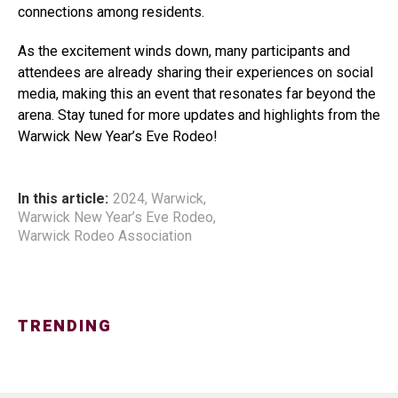
connections among residents.
As the excitement winds down, many participants and
attendees are already sharing their experiences on social
media, making this an event that resonates far beyond the
arena. Stay tuned for more updates and highlights from the
Warwick New Year’s Eve Rodeo!
In this article:
2024
,
Warwick
,
Warwick New Year’s Eve Rodeo
,
Warwick Rodeo Association
TRENDING