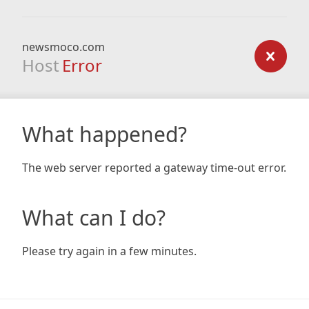
newsmoco.com
Host
Error
What happened?
The web server reported a gateway time-out error.
What can I do?
Please try again in a few minutes.