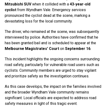
Mitsubishi SUV
when it collided with a
43-year-old
cyclist
from Wyndham Vale. Emergency services
pronounced the cyclist dead at the scene, marking a
devastating loss for the local community.
The driver, who remained at the scene, was subsequently
interviewed by police. Authorities have confirmed that he
has been granted bail and is scheduled to appear at the
Melbourne Magistrates’ Court
on
September 16
.
This incident highlights the ongoing concerns surrounding
road safety, particularly for vulnerable road users such as
cyclists. Community members are urged to stay vigilant
and prioritize safety as the investigation continues.
As this case develops, the impact on the families involved
and the broader Wyndham Vale community remains
significant. Local officials are expected to address road
safety measures in light of this tragic event.