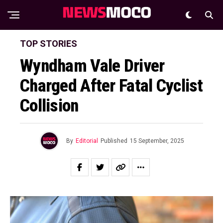
TOP STORIES
Wyndham Vale Driver
Charged After Fatal Cyclist
Collision
By
Editorial
Published
15 September, 2025