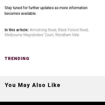
Stay tuned for further updates as more information
becomes available.
In this article:
Armstrong Road
,
Black Forest Road
,
Melbourne Magistrates’ Court
,
Wyndham Vale
TRENDING
You May Also Like