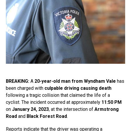
BREAKING:
A
20-year-old man from Wyndham Vale
has
been charged with
culpable driving causing death
following a tragic collision that claimed the life of a
cyclist. The incident occurred at approximately
11:50 PM
on
January 24, 2023
, at the intersection of
Armstrong
Road
and
Black Forest Road
.
Reports indicate that the driver was operating a