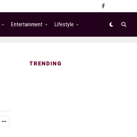
Entertainment
Lifestyle
TRENDING