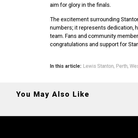
aim for glory in the finals.
The excitement surrounding Stanto
numbers; it represents dedication, h
team. Fans and community members 
congratulations and support for Sta
In this article:
Lewis Stanton
,
Perth
,
Wes
You May Also Like