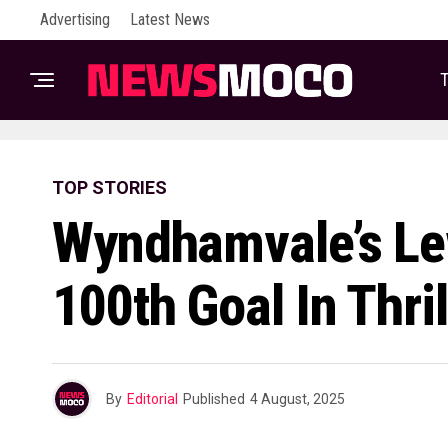
Advertising
Latest News
T
TOP STORIES
Wyndhamvale’s Le
100th Goal In Thri
By
Editorial
Published
4 August, 2025