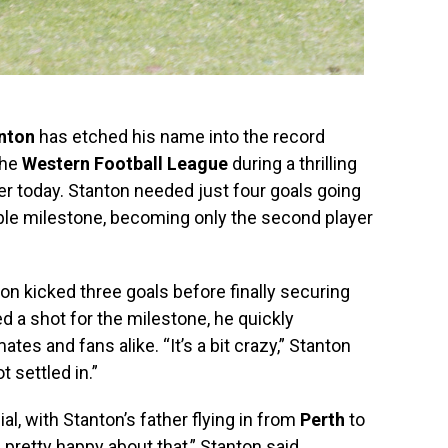
nton
has etched his name into the record
the
Western Football League
during a thrilling
er today. Stanton needed just four goals going
ble milestone, becoming only the second player
nton kicked three goals before finally securing
ed a shot for the milestone, he quickly
es and fans alike. “It’s a bit crazy,” Stanton
t settled in.”
l, with Stanton’s father flying in from
Perth
to
pretty happy about that,” Stanton said,