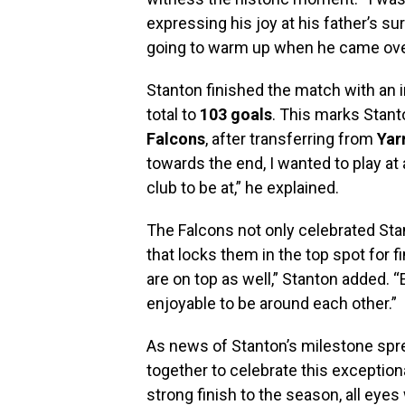
expressing his joy at his father’s su
going to warm up when he came over.
Stanton finished the match with an 
total to
103 goals
. This marks Stant
Falcons
, after transferring from
Yar
towards the end, I wanted to play at a
club to be at,” he explained.
The Falcons not only celebrated Sta
that locks them in the top spot for f
are on top as well,” Stanton added. “
enjoyable to be around each other.”
As news of Stanton’s milestone spre
together to celebrate this exception
strong finish to the season, all eye