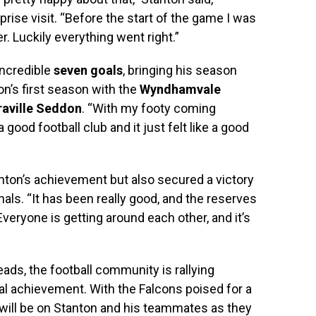
rprise visit. “Before the start of the game I was
 Luckily everything went right.”
incredible
seven goals
, bringing his season
on’s first season with the
Wyndhamvale
raville Seddon
. “With my footy coming
 good football club and it just felt like a good
nton’s achievement but also secured a victory
inals. “It has been really good, and the reserves
Everyone is getting around each other, and it’s
ads, the football community is rallying
al achievement. With the Falcons poised for a
s will be on Stanton and his teammates as they