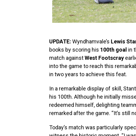
UPDATE:
Wyndhamvale’s
Lewis Sta
books by scoring his
100th goal
in 
match against
West Footscray
earli
into the game to reach this remarka
in two years to achieve this feat.
In a remarkable display of skill, Sta
his 100th. Although he initially miss
redeemed himself, delighting teammat
remarked after the game. “It’s still no
Today’s match was particularly specia
witness the historic moment. “I was 