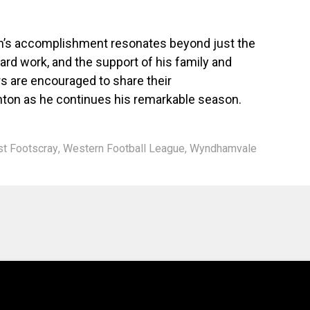
n’s accomplishment resonates beyond just the
ard work, and the support of his family and
are encouraged to share their
nton as he continues his remarkable season.
t Footscray
,
Western Football League
,
Wyndhamvale