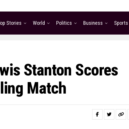
op Stories
World
Politics
Business
Sports
wis Stanton Scores
lling Match