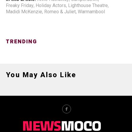
Freaky Friday
,
Holiday Actors
,
Lighthouse Theatre
,
Madidi McKenzie
,
Romeo & Juliet
,
Warrnambool
TRENDING
You May Also Like