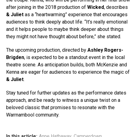
after joining in the 2018 production of
Wicked
, describes
& Juliet
as a “heartwarming” experience that encourages
audiences to think deeply about life. “It’s really emotional
and it helps people to maybe think deeper about things
they might not have thought about before,” she stated.
The upcoming production, directed by
Ashley Rogers-
Brigden
, is expected to be a standout event in the local
theatre scene. As anticipation builds, both McKenzie and
Kenna are eager for audiences to experience the magic of
& Juliet
.
Stay tuned for further updates as the performance dates
approach, and be ready to witness a unique twist on a
beloved classic that promises to resonate with the
Warrnambool community.
In this article:
Anne Hathaway
,
Camperdown
,