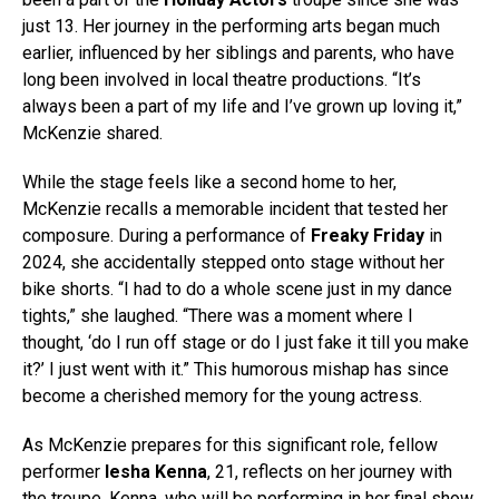
just 13. Her journey in the performing arts began much
earlier, influenced by her siblings and parents, who have
long been involved in local theatre productions. “It’s
always been a part of my life and I’ve grown up loving it,”
McKenzie shared.
While the stage feels like a second home to her,
McKenzie recalls a memorable incident that tested her
composure. During a performance of
Freaky Friday
in
2024, she accidentally stepped onto stage without her
bike shorts. “I had to do a whole scene just in my dance
tights,” she laughed. “There was a moment where I
thought, ‘do I run off stage or do I just fake it till you make
it?’ I just went with it.” This humorous mishap has since
become a cherished memory for the young actress.
As McKenzie prepares for this significant role, fellow
performer
Iesha Kenna
, 21, reflects on her journey with
the troupe. Kenna, who will be performing in her final show