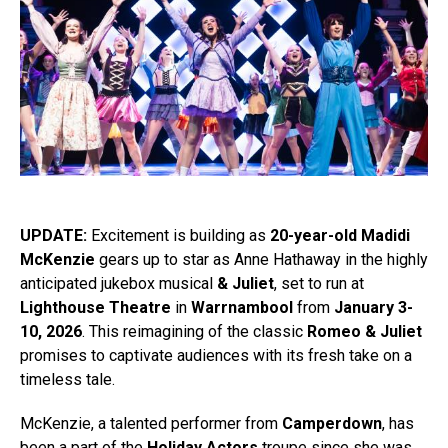
UPDATE:
Excitement is building as
20-year-old Madidi
McKenzie
gears up to star as Anne Hathaway in the highly
anticipated jukebox musical
& Juliet
, set to run at
Lighthouse Theatre
in
Warrnambool
from
January 3-
10, 2026
. This reimagining of the classic
Romeo & Juliet
promises to captivate audiences with its fresh take on a
timeless tale.
McKenzie, a talented performer from
Camperdown
, has
been a part of the
Holiday Actors
troupe since she was