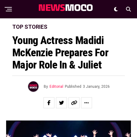
TOP STORIES
Young Actress Madidi
McKenzie Prepares For
Major Role In & Juliet
By
Editorial
Published
3 January, 2026