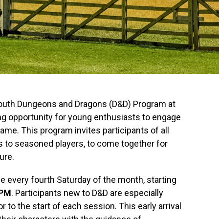
 Youth Dungeons and Dragons (D&D) Program at
ing opportunity for young enthusiasts to engage
game. This program invites participants of all
rs to seasoned players, to come together for
ure.
e every fourth Saturday of the month, starting
 PM
. Participants new to D&D are especially
or to the start of each session. This early arrival