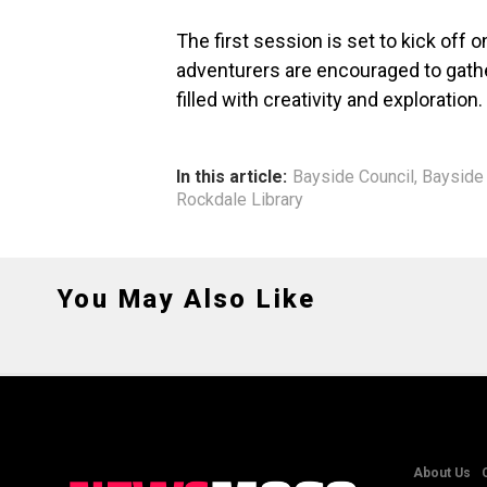
The first session is set to kick off 
adventurers are encouraged to gathe
filled with creativity and exploration.
In this article:
Bayside Council
,
Bayside 
Rockdale Library
You May Also Like
About Us