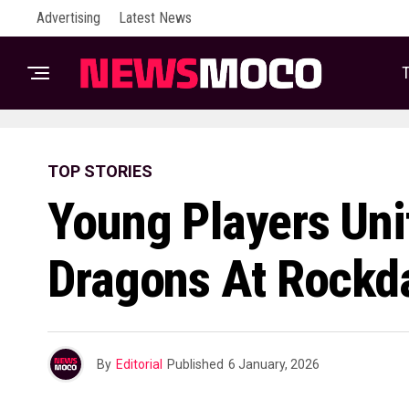
Advertising
Latest News
T
TOP STORIES
Young Players Un
Dragons At Rockda
By
Editorial
Published
6 January, 2026