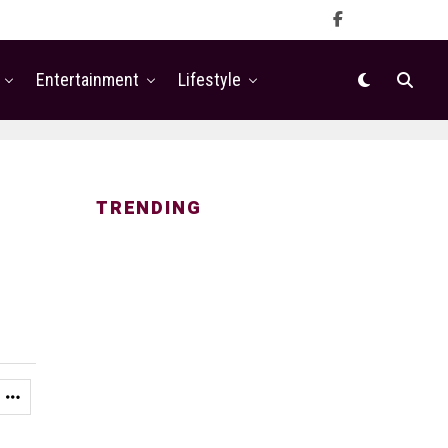
Entertainment
Lifestyle
TRENDING