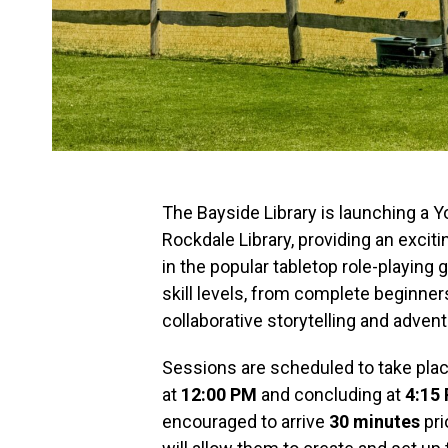
The Bayside Library is launching a
Rockdale Library, providing an excit
in the popular tabletop role-playing 
skill levels, from complete beginne
collaborative storytelling and advent
Sessions are scheduled to take plac
at
12:00 PM
and concluding at
4:15
encouraged to arrive
30 minutes
pri