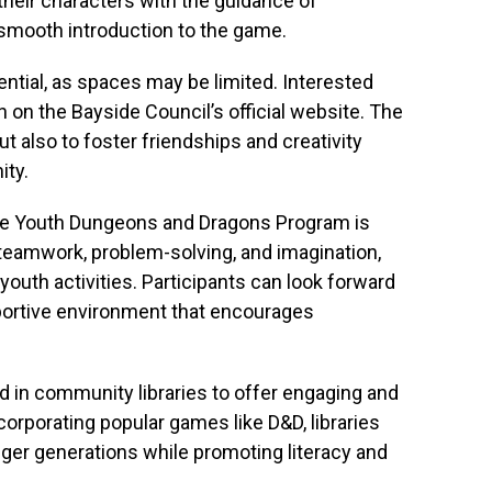
 their characters with the guidance of
 smooth introduction to the game.
ntial, as spaces may be limited. Interested
n on the Bayside Council’s official website. The
but also to foster friendships and creativity
ty.
the Youth Dungeons and Dragons Program is
 teamwork, problem-solving, and imagination,
 youth activities. Participants can look forward
portive environment that encourages
d in community libraries to offer engaging and
ncorporating popular games like D&D, libraries
nger generations while promoting literacy and