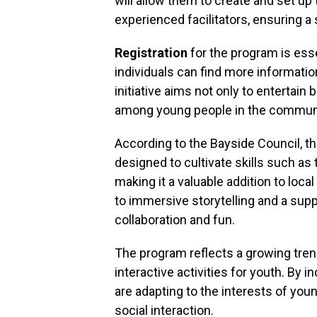
will allow them to create and set up
experienced facilitators, ensuring a
Registration
for the program is esse
individuals can find more informatio
initiative aims not only to entertain 
among young people in the communi
According to the Bayside Council, 
designed to cultivate skills such as
making it a valuable addition to local
to immersive storytelling and a sup
collaboration and fun.
The program reflects a growing tren
interactive activities for youth. By i
are adapting to the interests of you
social interaction.