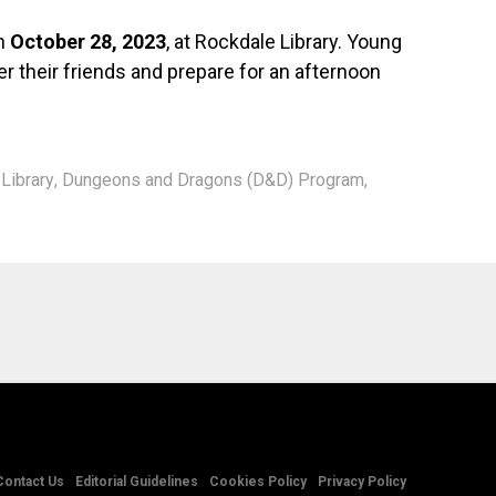
on
October 28, 2023
, at Rockdale Library. Young
r their friends and prepare for an afternoon
Library
,
Dungeons and Dragons (D&D) Program
,
Contact Us
Editorial Guidelines
Cookies Policy
Privacy Policy