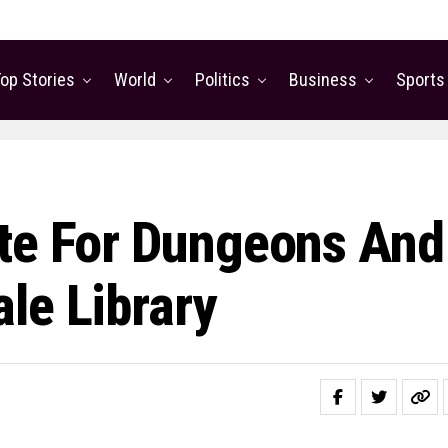
op Stories
World
Politics
Business
Sports
ite For Dungeons And
le Library