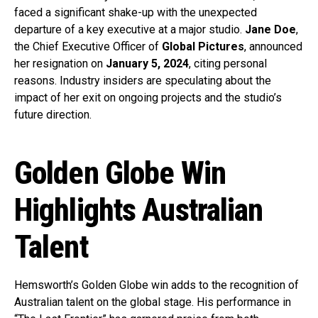
faced a significant shake-up with the unexpected
departure of a key executive at a major studio.
Jane Doe
,
the Chief Executive Officer of
Global Pictures
, announced
her resignation on
January 5, 2024
, citing personal
reasons. Industry insiders are speculating about the
impact of her exit on ongoing projects and the studio’s
future direction.
Golden Globe Win
Highlights Australian
Talent
Hemsworth’s Golden Globe win adds to the recognition of
Australian talent on the global stage. His performance in