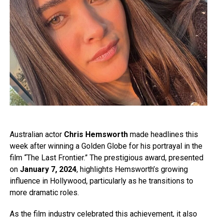
Australian actor
Chris Hemsworth
made headlines this
week after winning a Golden Globe for his portrayal in the
film “The Last Frontier.” The prestigious award, presented
on
January 7, 2024
, highlights Hemsworth’s growing
influence in Hollywood, particularly as he transitions to
more dramatic roles.
As the film industry celebrated this achievement, it also