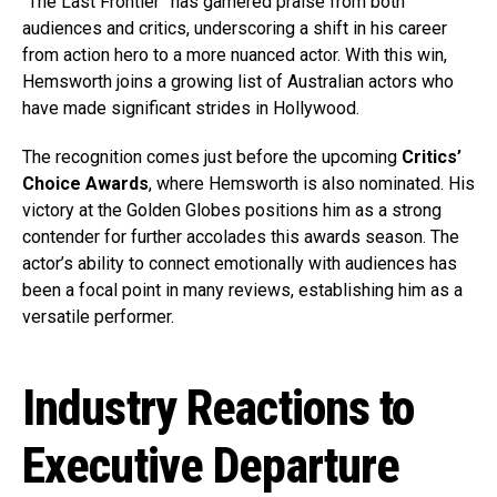
“The Last Frontier” has garnered praise from both
audiences and critics, underscoring a shift in his career
from action hero to a more nuanced actor. With this win,
Hemsworth joins a growing list of Australian actors who
have made significant strides in Hollywood.
The recognition comes just before the upcoming
Critics’
Choice Awards
, where Hemsworth is also nominated. His
victory at the Golden Globes positions him as a strong
contender for further accolades this awards season. The
actor’s ability to connect emotionally with audiences has
been a focal point in many reviews, establishing him as a
versatile performer.
Industry Reactions to
Executive Departure