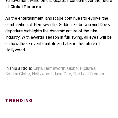
achievement while others express concern over the future
of
Global Pictures
.
As the entertainment landscape continues to evolve, the
combination of Hemsworth’s Golden Globe win and Doe’s
departure highlights the dynamic nature of the film
industry. With awards season in full swing, all eyes will be
on how these events unfold and shape the future of
Hollywood.
In this article:
Chris Hemsworth
,
Global Pictures
,
Golden Globe
,
Hollywood
,
Jane Doe
,
The Last Frontier
TRENDING