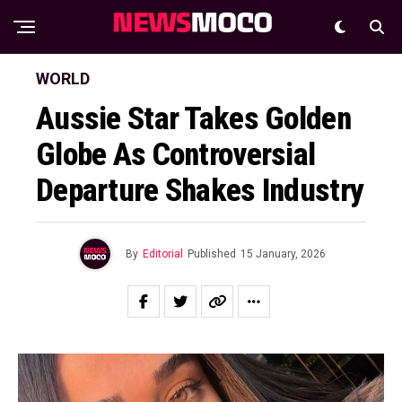
WORLD
Aussie Star Takes Golden
Globe As Controversial
Departure Shakes Industry
By
Editorial
Published
15 January, 2026