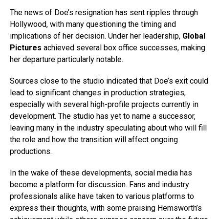
The news of Doe’s resignation has sent ripples through
Hollywood, with many questioning the timing and
implications of her decision. Under her leadership,
Global
Pictures
achieved several box office successes, making
her departure particularly notable.
Sources close to the studio indicated that Doe’s exit could
lead to significant changes in production strategies,
especially with several high-profile projects currently in
development. The studio has yet to name a successor,
leaving many in the industry speculating about who will fill
the role and how the transition will affect ongoing
productions.
In the wake of these developments, social media has
become a platform for discussion. Fans and industry
professionals alike have taken to various platforms to
express their thoughts, with some praising Hemsworth’s