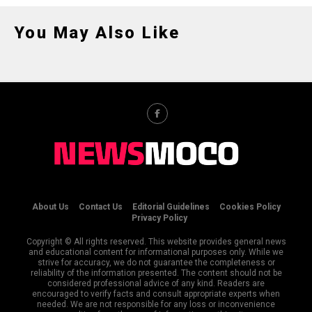
You May Also Like
About Us
Contact Us
Editorial Guidelines
Cookies Policy
Privacy Policy
Copyright © All rights reserved. This website provides general news
and educational content for informational purposes only. While we
strive for accuracy, we do not guarantee the completeness or
reliability of the information presented. The content should not be
considered professional advice of any kind. Readers are
encouraged to verify facts and consult appropriate experts when
needed. We are not responsible for any loss or inconvenience