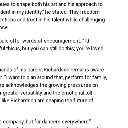
ues to shape both his art and his approach to
ent in my identity,” he stated. This freedom
tions and trust in his talent while challenging
ance.
would offer words of encouragement. “I’d
 this is, but you can still do this; you’re loved
mands of his career, Richardson remains aware
. “I want to plan around that, perform for family,
O’Hare acknowledges the growing pressures on
 greater versatility and the emotional toll
ts like Richardson are shaping the future of
 the company, but for dancers everywhere,”