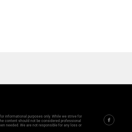
or informational purposes only. While we strive for
 The content should not be considered professional
hen needed. We are not responsible for any loss or