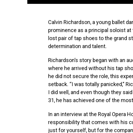
Calvin Richardson, a young ballet dan
prominence as a principal soloist at 
lost pair of tap shoes to the grand
determination and talent.
Richardson’s story began with an audi
where he arrived without his tap sho
he did not secure the role, this exp
setback. “I was totally panicked,” Ric
I did well, and even though they sai
31, he has achieved one of the most
In an interview at the Royal Opera 
responsibility that comes with his
just for yourself, but for the compa