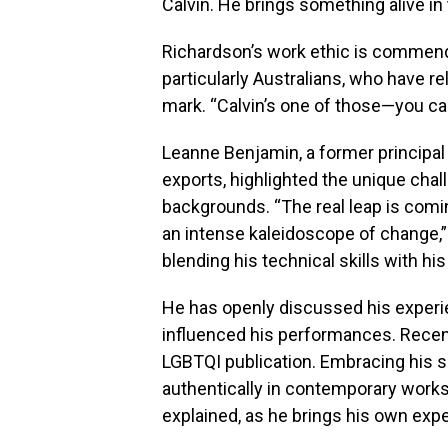
Calvin. He brings something alive in
Richardson’s work ethic is commend
particularly Australians, who have r
mark. “Calvin’s one of those—you can
Leanne Benjamin, a former principal 
exports, highlighted the unique cha
backgrounds. “The real leap is comi
an intense kaleidoscope of change,”
blending his technical skills with his
He has openly discussed his experie
influenced his performances. Recentl
LGBTQI publication. Embracing his s
authentically in contemporary works.
explained, as he brings his own expe