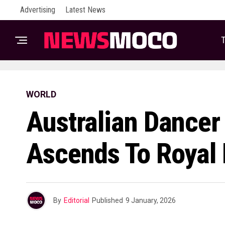
Advertising
Latest News
T
WORLD
Australian Dancer
Ascends To Royal 
By
Editorial
Published
9 January, 2026