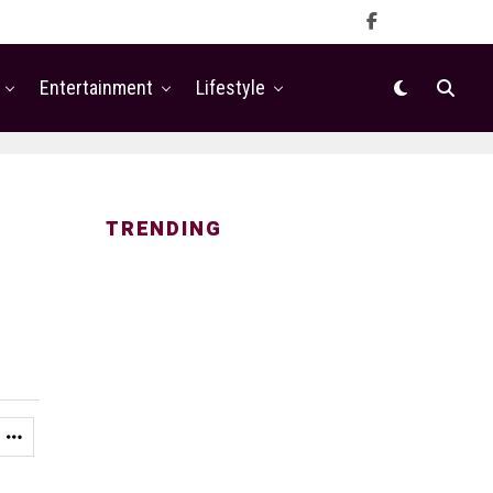
Entertainment
Lifestyle
TRENDING