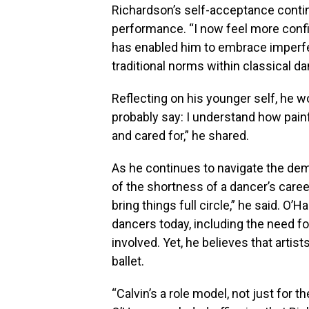
Richardson’s self-acceptance contin
performance. “I now feel more confid
has enabled him to embrace imperfec
traditional norms within classical d
Reflecting on his younger self, he 
probably say: I understand how painful
and cared for,” he shared.
As he continues to navigate the de
of the shortness of a dancer’s career
bring things full circle,” he said. 
dancers today, including the need for
involved. Yet, he believes that artis
ballet.
“Calvin’s a role model, not just for