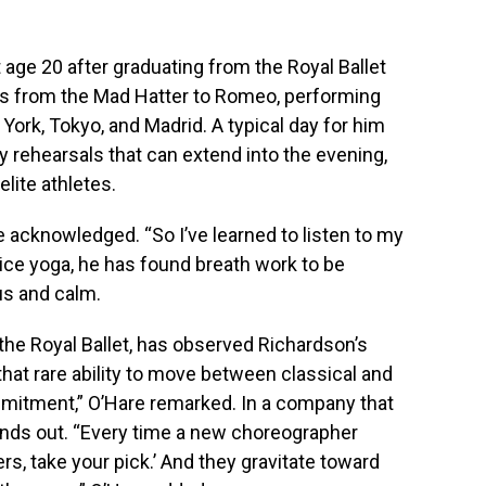
t age 20 after graduating from the Royal Ballet
es from the Mad Hatter to Romeo, performing
 York, Tokyo, and Madrid. A typical day for him
 rehearsals that can extend into the evening,
elite athletes.
 he acknowledged. “So I’ve learned to listen to my
ice yoga, he has found breath work to be
us and calm.
f the Royal Ballet, has observed Richardson’s
that rare ability to move between classical and
mitment,” O’Hare remarked. In a company that
tands out. “Every time a new choreographer
rs, take your pick.’ And they gravitate toward