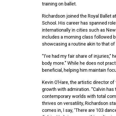
training on ballet.
Richardson joined the Royal Ballet a
School. His career has spanned rol
internationally in cities such as New
includes a morning class followed by
showcasing a routine akin to that of 
“I’ve had my fair share of injuries,”
body more.” While he does not pract
beneficial, helping him maintain foc
Kevin O’Hare, the artistic director o
growth with admiration. “Calvin has 
contemporary worlds with total com
thrives on versatility, Richardson s
comes in, I say, ‘There are 103 dance