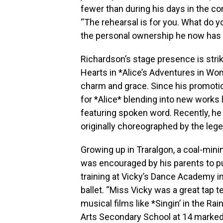
fewer than during his days in the co
“The rehearsal is for you. What do y
the personal ownership he now has o
Richardson’s stage presence is stri
Hearts in *Alice’s Adventures in Wo
charm and grace. Since his promotion
for *Alice* blending into new works
featuring spoken word. Recently, h
originally choreographed by the leg
Growing up in Traralgon, a coal-minin
was encouraged by his parents to p
training at Vicky’s Dance Academy i
ballet. “Miss Vicky was a great tap te
musical films like *Singin’ in the Rai
Arts Secondary School at 14 marked a