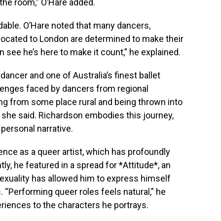
 the room,” O’Hare added.
able. O’Hare noted that many dancers,
elocated to London are determined to make their
 see he’s here to make it count,” he explained.
dancer and one of Australia’s finest ballet
llenges faced by dancers from regional
ng from some place rural and being thrown into
 she said. Richardson embodies this journey,
 personal narrative.
nce as a queer artist, which has profoundly
y, he featured in a spread for *Attitude*, an
exuality has allowed him to express himself
 “Performing queer roles feels natural,” he
riences to the characters he portrays.