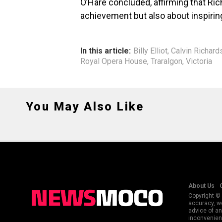
O’Hare concluded, affirming that Ric
achievement but also about inspiring
In this article:
Billy Elliot
,
Calvin Richard
Royal Opera House
,
Traralgon
,
Victoria
You May Also Like
About Us
Copyright © 
accuracy, we
advice of an
inconvenienc