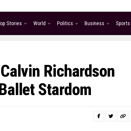
op Stories
World
Politics
Business
Sports
 Calvin Richardson
Ballet Stardom