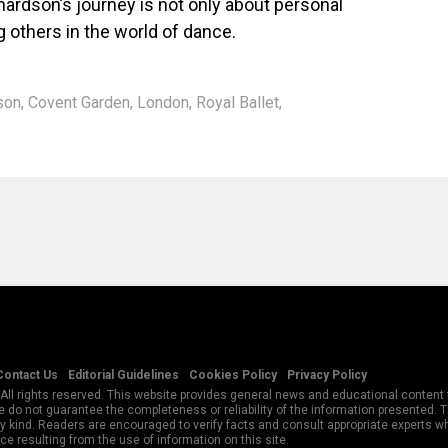
hardson’s journey is not only about personal
 others in the world of dance.
son
,
Covent Garden
,
London
,
Royal Ballet
,
Contact Us
Editorial Guidelines
Cookies Policy
Privacy Policy
All rights reserved. This website provides general news and educational content f
 do not guarantee the completeness or reliability of the information presented.
y kind. Readers are encouraged to verify facts and consult appropriate experts w
e resulting from the use of information on this site.