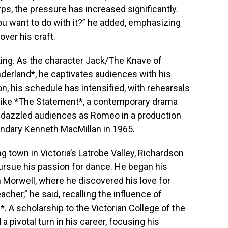
rps, the pressure has increased significantly.
ou want to do with it?” he added, emphasizing
ver his craft.
king. As the character Jack/The Knave of
nderland*, he captivates audiences with his
, his schedule has intensified, with rehearsals
 like *The Statement*, a contemporary drama
e dazzled audiences as Romeo in a production
endary Kenneth MacMillan in 1965.
g town in Victoria’s Latrobe Valley, Richardson
ursue his passion for dance. He began his
n Morwell, where he discovered his love for
acher,” he said, recalling the influence of
n*. A scholarship to the Victorian College of the
 pivotal turn in his career, focusing his