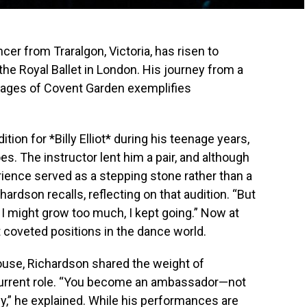
cer from Traralgon, Victoria, has risen to
the Royal Ballet in London. His journey from a
 stages of Covent Garden exemplifies
tion for *Billy Elliot* during his teenage years,
es. The instructor lent him a pair, and although
erience served as a stepping stone rather than a
hardson recalls, reflecting on that audition. “But
d I might grow too much, I kept going.” Now at
 coveted positions in the dance world.
House, Richardson shared the weight of
 current role. “You become an ambassador—not
ny,” he explained. While his performances are