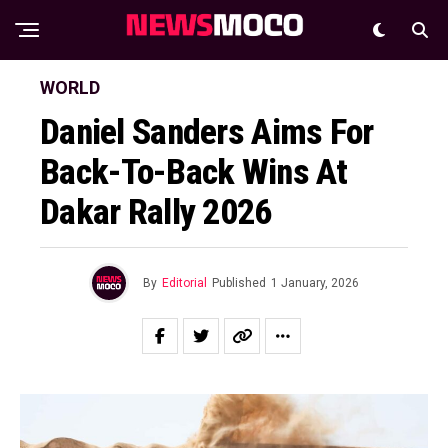
WORLD
Daniel Sanders Aims For
Back-To-Back Wins At
Dakar Rally 2026
By
Editorial
Published
1 January, 2026