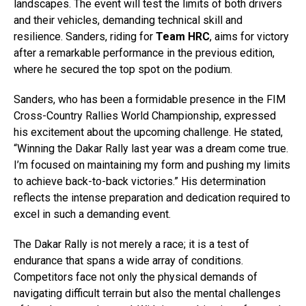
landscapes. The event will test the limits of both drivers
and their vehicles, demanding technical skill and
resilience. Sanders, riding for
Team HRC
, aims for victory
after a remarkable performance in the previous edition,
where he secured the top spot on the podium.
Sanders, who has been a formidable presence in the FIM
Cross-Country Rallies World Championship, expressed
his excitement about the upcoming challenge. He stated,
“Winning the Dakar Rally last year was a dream come true.
I’m focused on maintaining my form and pushing my limits
to achieve back-to-back victories.” His determination
reflects the intense preparation and dedication required to
excel in such a demanding event.
The Dakar Rally is not merely a race; it is a test of
endurance that spans a wide array of conditions.
Competitors face not only the physical demands of
navigating difficult terrain but also the mental challenges