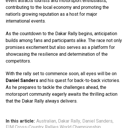
event attracts tourists and motorsport enthusiasts,
contributing to the local economy and promoting the
nation’s growing reputation as a host for major
international events.
As the countdown to the Dakar Rally begins, anticipation
builds among fans and participants alike. The race not only
promises excitement but also serves as a platform for
showcasing the resilience and determination of the
competitors.
With the rally set to commence soon, all eyes will be on
Daniel Sanders
and his quest for back-to-back victories.
As he prepares to tackle the challenges ahead, the
motorsport community eagerly awaits the thrilling action
that the Dakar Rally always delivers.
In this article:
Australian
,
Dakar Rally
,
Daniel Sanders
,
FIM Cross-Country Rallies World Championship
,