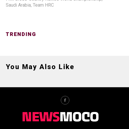
Saudi Arabia
,
Team HRC
TRENDING
You May Also Like