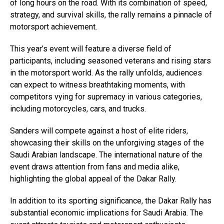
of long hours on the road. With its combination of speed,
strategy, and survival skills, the rally remains a pinnacle of
motorsport achievement.
This year’s event will feature a diverse field of
participants, including seasoned veterans and rising stars
in the motorsport world. As the rally unfolds, audiences
can expect to witness breathtaking moments, with
competitors vying for supremacy in various categories,
including motorcycles, cars, and trucks.
Sanders will compete against a host of elite riders,
showcasing their skills on the unforgiving stages of the
Saudi Arabian landscape. The international nature of the
event draws attention from fans and media alike,
highlighting the global appeal of the Dakar Rally.
In addition to its sporting significance, the Dakar Rally has
substantial economic implications for Saudi Arabia. The