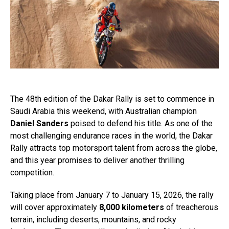
The 48th edition of the Dakar Rally is set to commence in
Saudi Arabia this weekend, with Australian champion
Daniel Sanders
poised to defend his title. As one of the
most challenging endurance races in the world, the Dakar
Rally attracts top motorsport talent from across the globe,
and this year promises to deliver another thrilling
competition.
Taking place from January 7 to January 15, 2026, the rally
will cover approximately
8,000 kilometers
of treacherous
terrain, including deserts, mountains, and rocky