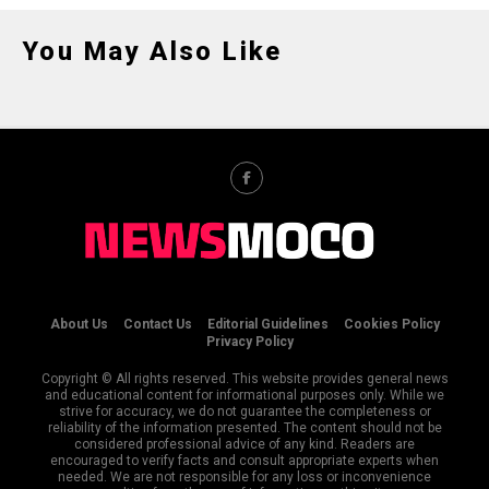
You May Also Like
About Us
Contact Us
Editorial Guidelines
Cookies Policy
Privacy Policy
Copyright © All rights reserved. This website provides general news
and educational content for informational purposes only. While we
strive for accuracy, we do not guarantee the completeness or
reliability of the information presented. The content should not be
considered professional advice of any kind. Readers are
encouraged to verify facts and consult appropriate experts when
needed. We are not responsible for any loss or inconvenience