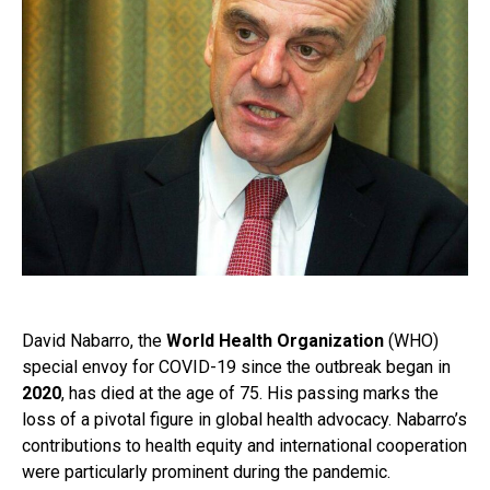
David Nabarro, the
World Health Organization
(WHO)
special envoy for COVID-19 since the outbreak began in
2020
, has died at the age of 75. His passing marks the
loss of a pivotal figure in global health advocacy. Nabarro’s
contributions to health equity and international cooperation
were particularly prominent during the pandemic.