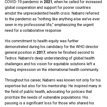
COVID-19 pandemic in
2021
, when he called for increased
global cooperation and support for poorer countries
amidst the unprecedented health crisis. Nabarro referred
to the pandemic as “nothing like anything else we’ve ever
seen in my professional life,” emphasizing the urgent
need for a collaborative response.
His commitment to health equity was further
demonstrated during his candidacy for the WHO director
general position in
2017
, where he finished second to
Tedros. Nabarro’s deep understanding of global health
challenges and his vision for equitable solutions left a
lasting impression on the international health community.
Throughout his career, Nabarro was known not only for his
expertise but also for his mentorship. He inspired many in
the field of public health, advocating for policies that
prioritize the needs of vulnerable populations. His
passing is a significant loss for those who shared his