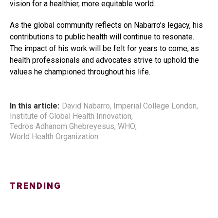
vision for a healthier, more equitable world.
As the global community reflects on Nabarro’s legacy, his
contributions to public health will continue to resonate.
The impact of his work will be felt for years to come, as
health professionals and advocates strive to uphold the
values he championed throughout his life.
In this article:
David Nabarro
,
Imperial College London
,
Institute of Global Health Innovation
,
Tedros Adhanom Ghebreyesus
,
WHO
,
World Health Organization
TRENDING