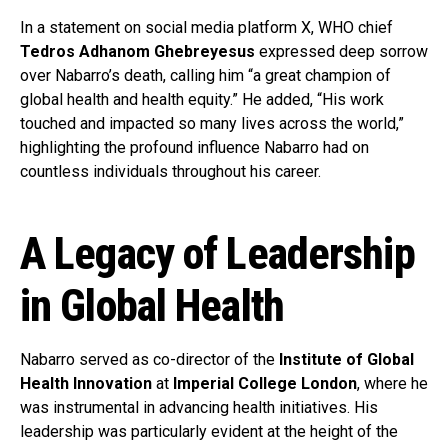
In a statement on social media platform X, WHO chief
Tedros Adhanom Ghebreyesus
expressed deep sorrow
over Nabarro’s death, calling him “a great champion of
global health and health equity.” He added, “His work
touched and impacted so many lives across the world,”
highlighting the profound influence Nabarro had on
countless individuals throughout his career.
A Legacy of Leadership
in Global Health
Nabarro served as co-director of the
Institute of Global
Health Innovation
at
Imperial College London
, where he
was instrumental in advancing health initiatives. His
leadership was particularly evident at the height of the