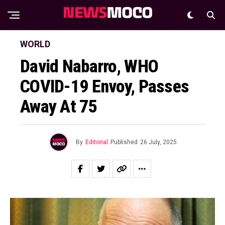
WORLD
David Nabarro, WHO
COVID-19 Envoy, Passes
Away At 75
By
Editorial
Published
26 July, 2025