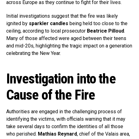
across Europe as they continue to fight for their lives.
Initial investigations suggest that the fire was likely
ignited by
sparkler candles
being held too close to the
ceiling, according to local prosecutor
Beatrice Pilloud
.
Many of those affected were aged between their teens
and mid-20s, highlighting the tragic impact on a generation
celebrating the New Year.
Investigation into the
Cause of the Fire
Authorities are engaged in the challenging process of
identifying the victims, with officials warning that it may
take several days to confirm the identities of all those
who perished.
Mathias Reynard
, chief of the Valais area,