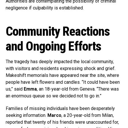
Authorities are contemplating the possibility of criminal
negligence if culpability is established.
Community Reactions
and Ongoing Efforts
The tragedy has deeply impacted the local community,
with visitors and residents expressing shock and grief.
Makeshift memorials have appeared near the site, where
people have left flowers and candles. “It could have been
us,” said
Emma
, an 18-year-old from Geneva. “There was
an enormous queue so we decided not to go in.”
Families of missing individuals have been desperately
seeking information.
Marco
, a 20-year-old from Milan,
reported that twenty of his friends were unaccounted for,