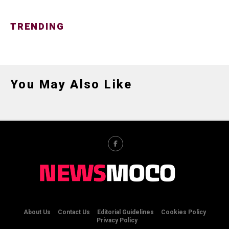
TRENDING
You May Also Like
About Us
Contact Us
Editorial Guidelines
Cookies Policy
Privacy Policy