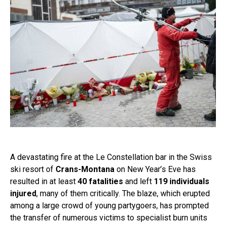
A devastating fire at the Le Constellation bar in the Swiss
ski resort of
Crans-Montana
on New Year’s Eve has
resulted in at least
40 fatalities
and left
119 individuals
injured
, many of them critically. The blaze, which erupted
among a large crowd of young partygoers, has prompted
the transfer of numerous victims to specialist burn units