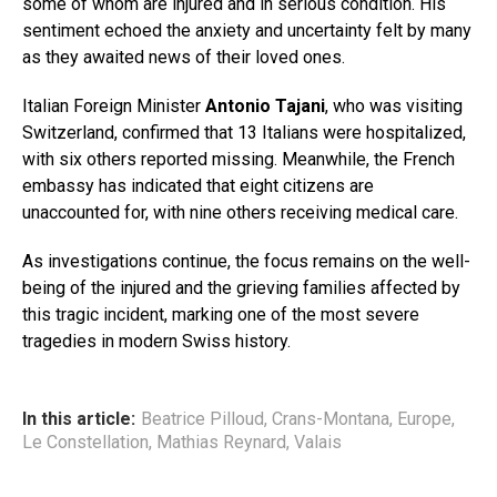
some of whom are injured and in serious condition. His
sentiment echoed the anxiety and uncertainty felt by many
as they awaited news of their loved ones.
Italian Foreign Minister
Antonio Tajani
, who was visiting
Switzerland, confirmed that 13 Italians were hospitalized,
with six others reported missing. Meanwhile, the French
embassy has indicated that eight citizens are
unaccounted for, with nine others receiving medical care.
As investigations continue, the focus remains on the well-
being of the injured and the grieving families affected by
this tragic incident, marking one of the most severe
tragedies in modern Swiss history.
In this article:
Beatrice Pilloud
,
Crans-Montana
,
Europe
,
Le Constellation
,
Mathias Reynard
,
Valais