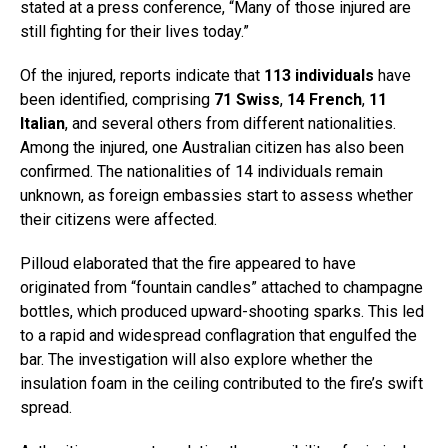
stated at a press conference, “Many of those injured are
still fighting for their lives today.”
Of the injured, reports indicate that
113 individuals
have
been identified, comprising
71 Swiss
,
14 French
,
11
Italian
, and several others from different nationalities.
Among the injured, one Australian citizen has also been
confirmed. The nationalities of 14 individuals remain
unknown, as foreign embassies start to assess whether
their citizens were affected.
Pilloud elaborated that the fire appeared to have
originated from “fountain candles” attached to champagne
bottles, which produced upward-shooting sparks. This led
to a rapid and widespread conflagration that engulfed the
bar. The investigation will also explore whether the
insulation foam in the ceiling contributed to the fire’s swift
spread.