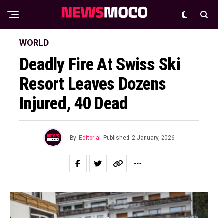
WORLD
Deadly Fire At Swiss Ski
Resort Leaves Dozens
Injured, 40 Dead
By
Editorial
Published
2 January, 2026