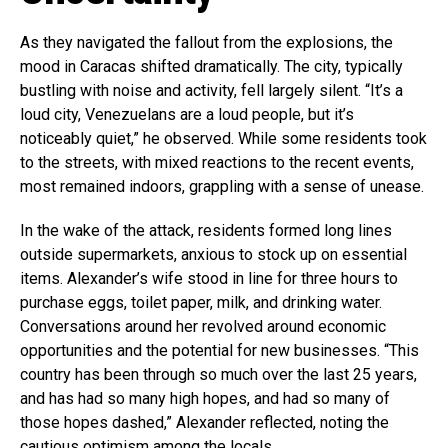
As they navigated the fallout from the explosions, the
mood in Caracas shifted dramatically. The city, typically
bustling with noise and activity, fell largely silent. “It’s a
loud city, Venezuelans are a loud people, but it’s
noticeably quiet,” he observed. While some residents took
to the streets, with mixed reactions to the recent events,
most remained indoors, grappling with a sense of unease.
In the wake of the attack, residents formed long lines
outside supermarkets, anxious to stock up on essential
items. Alexander’s wife stood in line for three hours to
purchase eggs, toilet paper, milk, and drinking water.
Conversations around her revolved around economic
opportunities and the potential for new businesses. “This
country has been through so much over the last 25 years,
and has had so many high hopes, and had so many of
those hopes dashed,” Alexander reflected, noting the
cautious optimism among the locals.