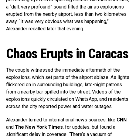
a “dull, very profound” sound filled the air as explosions
erupted from the nearby airport, less than two kilometres
away. “It was very obvious what was happening,”
Alexander recalled later that evening.
Chaos Erupts in Caracas
The couple witnessed the immediate aftermath of the
explosions, which set parts of the airport ablaze. As lights
flickered on in surrounding buildings, late-night patrons
from a nearby bar spilled into the street. Videos of the
explosions quickly circulated on WhatsApp, and residents
across the city reported power and water outages.
Alexander turned to international news sources, like
CNN
and
The New York Times
, for updates, but found a
significant delay in coverage. “There’s a vacuum of