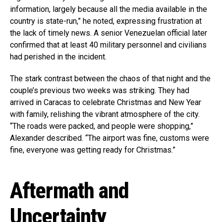
information, largely because all the media available in the
country is state-run,” he noted, expressing frustration at
the lack of timely news. A senior Venezuelan official later
confirmed that at least 40 military personnel and civilians
had perished in the incident.
The stark contrast between the chaos of that night and the
couple’s previous two weeks was striking. They had
arrived in Caracas to celebrate Christmas and New Year
with family, relishing the vibrant atmosphere of the city.
“The roads were packed, and people were shopping,”
Alexander described. “The airport was fine, customs were
fine, everyone was getting ready for Christmas.”
Aftermath and
Uncertainty