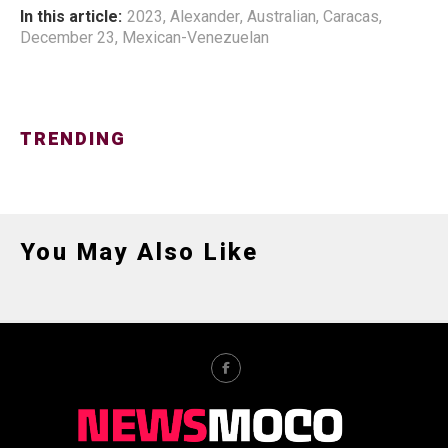
In this article:
2023
,
Alexander
,
Australian
,
Caracas
,
December 23
,
Mexican-Venezuelan
TRENDING
You May Also Like