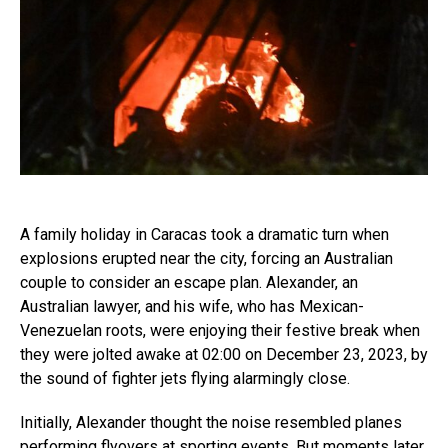
A family holiday in Caracas took a dramatic turn when
explosions erupted near the city, forcing an Australian
couple to consider an escape plan. Alexander, an
Australian lawyer, and his wife, who has Mexican-
Venezuelan roots, were enjoying their festive break when
they were jolted awake at 02:00 on December 23, 2023, by
the sound of fighter jets flying alarmingly close.
Initially, Alexander thought the noise resembled planes
performing flyovers at sporting events. But moments later,