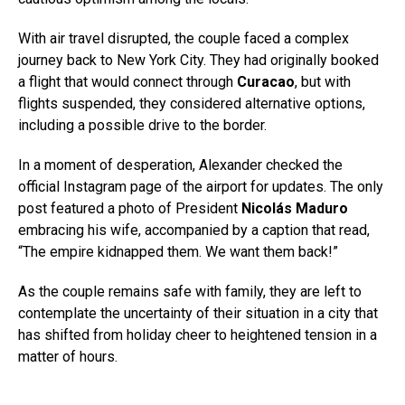
With air travel disrupted, the couple faced a complex
journey back to New York City. They had originally booked
a flight that would connect through
Curacao
, but with
flights suspended, they considered alternative options,
including a possible drive to the border.
In a moment of desperation, Alexander checked the
official Instagram page of the airport for updates. The only
post featured a photo of President
Nicolás Maduro
embracing his wife, accompanied by a caption that read,
“The empire kidnapped them. We want them back!”
As the couple remains safe with family, they are left to
contemplate the uncertainty of their situation in a city that
has shifted from holiday cheer to heightened tension in a
matter of hours.