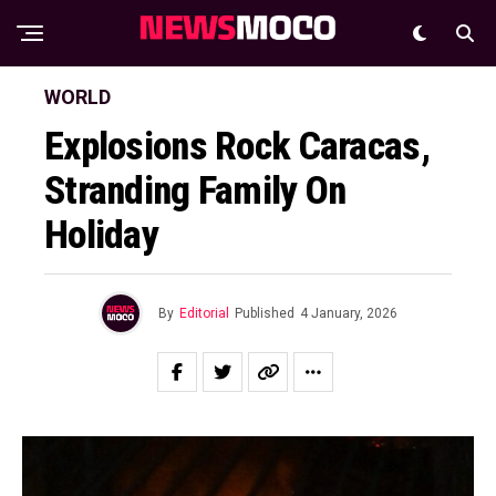
WORLD
Explosions Rock Caracas,
Stranding Family On
Holiday
By
Editorial
Published
4 January, 2026