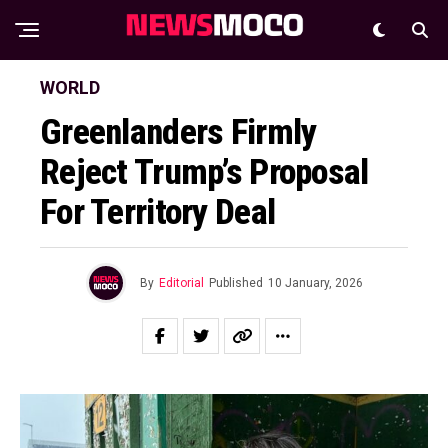
WORLD
Greenlanders Firmly
Reject Trump’s Proposal
For Territory Deal
By
Editorial
Published
10 January, 2026