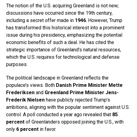
The notion of the U.S. acquiring Greenland is not new;
discussions have occurred since the 19th century,
including a secret offer made in
1946
. However, Trump
has transformed this historical interest into a prominent
issue during his presidency, emphasizing the potential
economic benefits of such a deal. He has cited the
strategic importance of Greenland’s natural resources,
which the U.S. requires for technological and defense
purposes.
The political landscape in Greenland reflects the
populace’s views. Both
Danish Prime Minister Mette
Frederiksen
and
Greenland Prime Minister Jens-
Frederik Nielsen
have publicly rejected Trump’s
ambitions, aligning with the popular sentiment against U.S.
control. A poll conducted a year ago revealed that
85
percent
of Greenlanders opposed joining the U.S., with
only
6 percent
in favor.