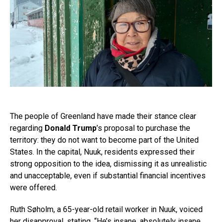
The people of Greenland have made their stance clear
regarding
Donald Trump
’s proposal to purchase the
territory: they do not want to become part of the United
States. In the capital, Nuuk, residents expressed their
strong opposition to the idea, dismissing it as unrealistic
and unacceptable, even if substantial financial incentives
were offered.
Ruth Søholm, a 65-year-old retail worker in Nuuk, voiced
her disapproval, stating, “He’s insane, absolutely insane.