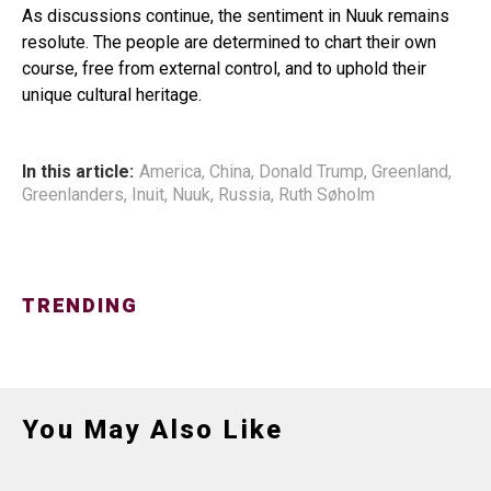
As discussions continue, the sentiment in Nuuk remains
resolute. The people are determined to chart their own
course, free from external control, and to uphold their
unique cultural heritage.
In this article:
America
,
China
,
Donald Trump
,
Greenland
,
Greenlanders
,
Inuit
,
Nuuk
,
Russia
,
Ruth Søholm
TRENDING
You May Also Like