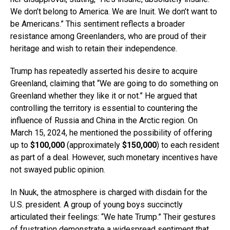
We don’t belong to America. We are Inuit. We don’t want to
be Americans.” This sentiment reflects a broader
resistance among Greenlanders, who are proud of their
heritage and wish to retain their independence.
Trump has repeatedly asserted his desire to acquire
Greenland, claiming that “We are going to do something on
Greenland whether they like it or not.” He argued that
controlling the territory is essential to countering the
influence of Russia and China in the Arctic region. On
March 15, 2024, he mentioned the possibility of offering
up to
$100,000
(approximately
$150,000
) to each resident
as part of a deal. However, such monetary incentives have
not swayed public opinion.
In Nuuk, the atmosphere is charged with disdain for the
U.S. president. A group of young boys succinctly
articulated their feelings: “We hate Trump.” Their gestures
of frustration demonstrate a widespread sentiment that