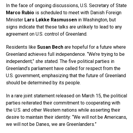
In the face of ongoing discussions, U.S. Secretary of State
Marco Rubio
is scheduled to meet with Danish Foreign
Minister
Lars Løkke Rasmussen
in Washington, but
signs indicate that these talks are unlikely to lead to any
agreement on U.S. control of Greenland.
Residents like
Susan Bech
are hopeful for a future where
Greenland achieves full independence. “We’re trying to be
independent,” she stated. The five political parties in
Greenland’s parliament have called for respect from the
U.S. government, emphasizing that the future of Greenland
should be determined by its people.
In a rare joint statement released on March 15, the political
parties reiterated their commitment to cooperating with
the U.S. and other Western nations while asserting their
desire to maintain their identity: “We will not be Americans,
we will not be Danes, we are Greenlanders.”