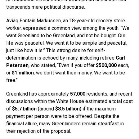
transcends mere political discourse.
Aviaq Fontain Markussen, an 18-year-old grocery store
worker, expressed a common view among the youth: “We
want Greenland to be Greenland, and not be bought. Our
life was peaceful. We want it to be simple and peaceful,
just like how it is.” This strong desire for self-
determination is echoed by many, including retiree
Carl
Petersen
, who stated, “Even if you offer
$500,000
each,
or
$1 million
, we don’t want their money. We want to be
free.”
Greenland has approximately
57,000
residents, and recent
discussions within the White House estimated a total cost
of
$5.7 billion
(around
$8.5 billion
) if the maximum
payment per person were to be offered. Despite the
financial allure, many Greenlanders remain steadfast in
their rejection of the proposal.