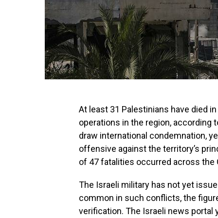
At least 31 Palestinians have died in 
operations in the region, according t
draw international condemnation, ye
offensive against the territory’s prin
of 47 fatalities occurred across the
The Israeli military has not yet issu
common in such conflicts, the figur
verification. The Israeli news port