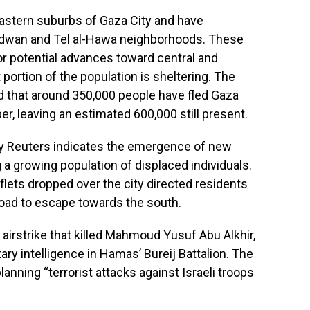
 eastern suburbs of Gaza City and have
Radwan and Tel al-Hawa neighborhoods. These
or potential advances toward central and
portion of the population is sheltering. The
ed that around 350,000 people have fled Gaza
r, leaving an estimated 600,000 still present.
by Reuters indicates the emergence of new
 a growing population of displaced individuals.
aflets dropped over the city directed residents
 road to escape towards the south.
 airstrike that killed Mahmoud Yusuf Abu Alkhir,
tary intelligence in Hamas’ Bureij Battalion. The
lanning “terrorist attacks against Israeli troops