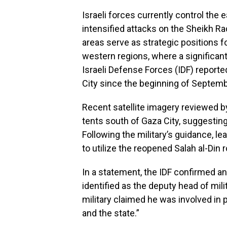
Israeli forces currently control the
intensified attacks on the Sheikh 
areas serve as strategic positions f
western regions, where a significant 
Israeli Defense Forces (IDF) report
City since the beginning of Septembe
Recent satellite imagery reviewed 
tents south of Gaza City, suggesting
Following the military’s guidance, le
to utilize the reopened Salah al-Din
In a statement, the IDF confirmed an
identified as the deputy head of mili
military claimed he was involved in p
and the state.”