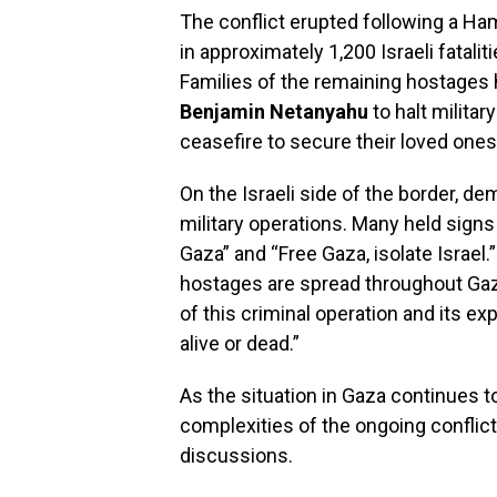
The conflict erupted following a Ha
in approximately 1,200 Israeli fatali
Families of the remaining hostages h
Benjamin Netanyahu
to halt militar
ceasefire to secure their loved ones
On the Israeli side of the border, 
military operations. Many held sign
Gaza” and “Free Gaza, isolate Israel
hostages are spread throughout Gaza
of this criminal operation and its e
alive or dead.”
As the situation in Gaza continues 
complexities of the ongoing conflict 
discussions.