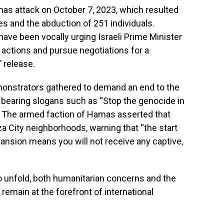
mas attack on October 7, 2023, which resulted
ties and the abduction of 251 individuals.
ave been vocally urging Israeli Prime Minister
y actions and pursue negotiations for a
’ release.
demonstrators gathered to demand an end to the
s bearing slogans such as “Stop the genocide in
.” The armed faction of Hamas asserted that
 City neighborhoods, warning that “the start
xpansion means you will not receive any captive,
to unfold, both humanitarian concerns and the
remain at the forefront of international