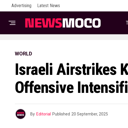
Advertising
Latest News
T
WORLD
Israeli Airstrikes 
Offensive Intensif
By
Editorial
Published
20 September, 2025