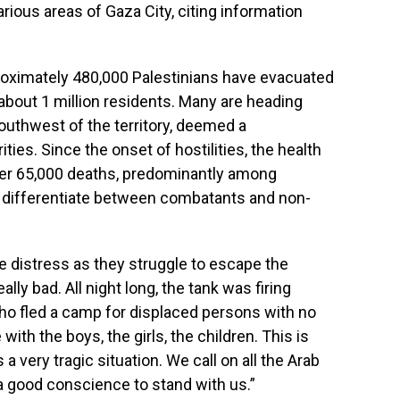
various areas of Gaza City, citing information
pproximately 480,000 Palestinians have evacuated
about 1 million residents. Many are heading
outhwest of the territory, deemed a
ties. Since the onset of hostilities, the health
ver 65,000 deaths, predominantly among
ot differentiate between combatants and non-
e distress as they struggle to escape the
ally bad. All night long, the tank was firing
ho fled a camp for displaced persons with no
 with the boys, the girls, the children. This is
is a very tragic situation. We call on all the Arab
 good conscience to stand with us.”