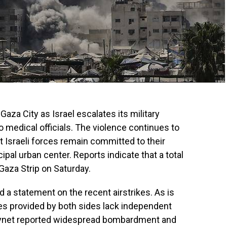
Gaza City as Israel escalates its military
o medical officials. The violence continues to
t Israeli forces remain committed to their
cipal urban center. Reports indicate that a total
 Gaza Strip on Saturday.
ed a statement on the recent airstrikes. As is
es provided by both sides lack independent
al ynet reported widespread bombardment and