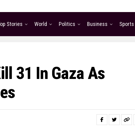
op Stories
World
Politics
Business
Sports
Kill 31 In Gaza As
ies