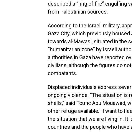
described a “ring of fire” engulfing 
from Palestinian sources.
According to the Israeli military, a
Gaza City, which previously housed 
towards al-Mawasi, situated in the s
“humanitarian zone” by Israeli authori
authorities in Gaza have reported o
civilians, although the figures do n
combatants.
Displaced individuals express sever
ongoing violence. “The situation is re
shells,” said Toufic Abu Mouawad, w
other refuge available. “I want to flee
the situation that we are living in. It 
countries and the people who have a