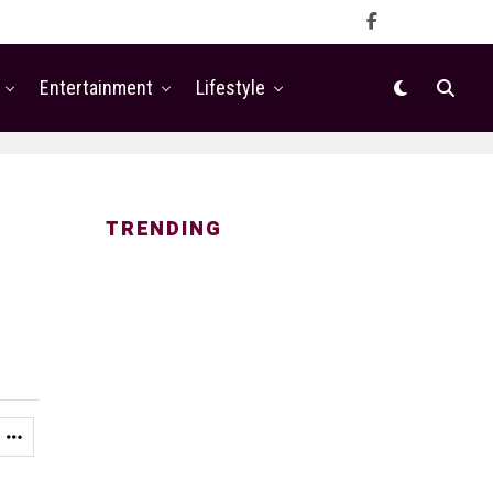
Entertainment
Lifestyle
TRENDING