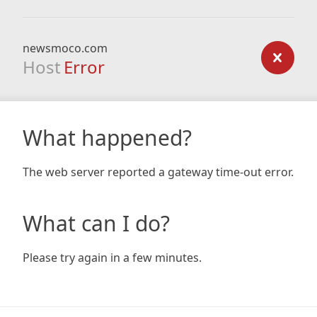
newsmoco.com
Host
Error
What happened?
The web server reported a gateway time-out error.
What can I do?
Please try again in a few minutes.