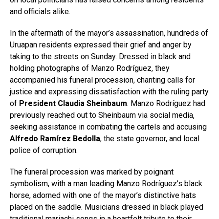
and officials alike.
In the aftermath of the mayor’s assassination, hundreds of
Uruapan residents expressed their grief and anger by
taking to the streets on Sunday. Dressed in black and
holding photographs of Manzo Rodríguez, they
accompanied his funeral procession, chanting calls for
justice and expressing dissatisfaction with the ruling party
of
President Claudia Sheinbaum
. Manzo Rodríguez had
previously reached out to Sheinbaum via social media,
seeking assistance in combating the cartels and accusing
Alfredo Ramírez Bedolla
, the state governor, and local
police of corruption.
The funeral procession was marked by poignant
symbolism, with a man leading Manzo Rodríguez’s black
horse, adorned with one of the mayor’s distinctive hats
placed on the saddle. Musicians dressed in black played
traditional mariachi songs in a heartfelt tribute to their