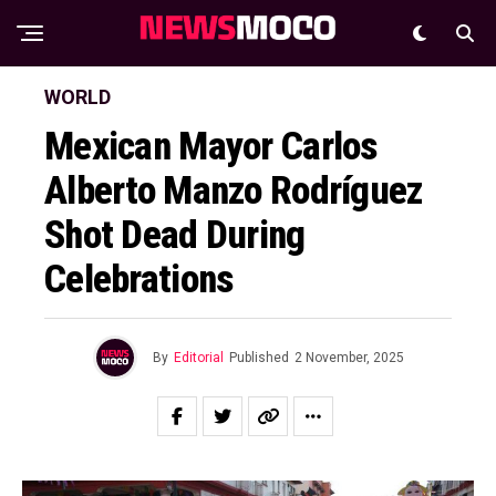
WORLD
Mexican Mayor Carlos
Alberto Manzo Rodríguez
Shot Dead During
Celebrations
By
Editorial
Published
2 November, 2025