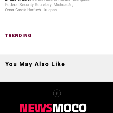
Federal Security Secretary
,
Michoacán
,
Omar García Harfuch
,
Uruapan
TRENDING
You May Also Like