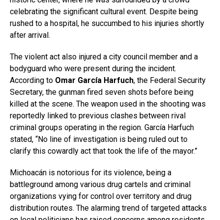
celebrating the significant cultural event. Despite being
rushed to a hospital, he succumbed to his injuries shortly
after arrival.
The violent act also injured a city council member and a
bodyguard who were present during the incident.
According to
Omar García Harfuch
, the Federal Security
Secretary, the gunman fired seven shots before being
killed at the scene. The weapon used in the shooting was
reportedly linked to previous clashes between rival
criminal groups operating in the region. García Harfuch
stated, “No line of investigation is being ruled out to
clarify this cowardly act that took the life of the mayor.”
Michoacán is notorious for its violence, being a
battleground among various drug cartels and criminal
organizations vying for control over territory and drug
distribution routes. The alarming trend of targeted attacks
on local politicians has raised concerns among residents