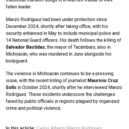
fallen leader.
Manzo Rodríguez had been under protection since
December 2024, shortly after taking office, with his
security enhanced in May to include municipal police and
14 National Guard officers. His death follows the killing of
Salvador Bastidas
, the mayor of Tacámbaro, also in
Michoacán, who was murdered in June alongside his
bodyguard.
The violence in Michoacán continues to be a pressing
issue, with the recent killing of journalist
Mauricio Cruz
Solís
in October 2024, shortly after he interviewed Manzo
Rodríguez. These incidents underscore the challenges
faced by public officials in regions plagued by organized
crime and political violence.
In this article:
Carlos Alberto Manzo Rodríguez
,