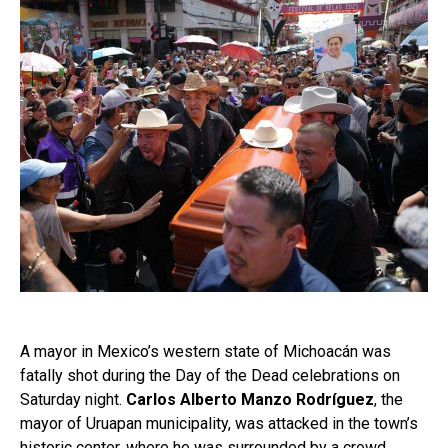
A mayor in Mexico’s western state of Michoacán was
fatally shot during the Day of the Dead celebrations on
Saturday night.
Carlos Alberto Manzo Rodríguez
, the
mayor of Uruapan municipality, was attacked in the town’s
historic center, where he was surrounded by a crowd