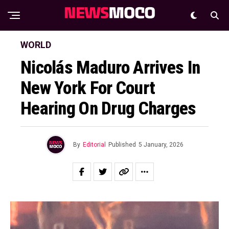
WORLD
Nicolás Maduro Arrives In
New York For Court
Hearing On Drug Charges
By
Editorial
Published
5 January, 2026