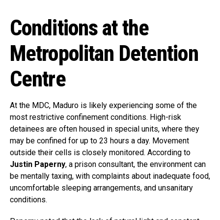
Conditions at the
Metropolitan Detention
Centre
At the MDC, Maduro is likely experiencing some of the
most restrictive confinement conditions. High-risk
detainees are often housed in special units, where they
may be confined for up to 23 hours a day. Movement
outside their cells is closely monitored. According to
Justin Paperny
, a prison consultant, the environment can
be mentally taxing, with complaints about inadequate food,
uncomfortable sleeping arrangements, and unsanitary
conditions.