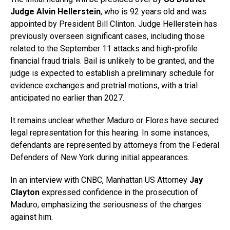
Judge Alvin Hellerstein
, who is 92 years old and was
appointed by President Bill Clinton. Judge Hellerstein has
previously overseen significant cases, including those
related to the September 11 attacks and high-profile
financial fraud trials. Bail is unlikely to be granted, and the
judge is expected to establish a preliminary schedule for
evidence exchanges and pretrial motions, with a trial
anticipated no earlier than 2027.
It remains unclear whether Maduro or Flores have secured
legal representation for this hearing. In some instances,
defendants are represented by attorneys from the Federal
Defenders of New York during initial appearances.
In an interview with CNBC, Manhattan US Attorney
Jay
Clayton
expressed confidence in the prosecution of
Maduro, emphasizing the seriousness of the charges
against him.