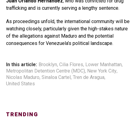
Juan Orlando Hernández
, who was convicted for drug
trafficking and is currently serving a lengthy sentence.
As proceedings unfold, the international community will be
watching closely, particularly given the high-stakes nature
of the allegations against Maduro and the potential
consequences for Venezuela’s political landscape.
In this article:
Brooklyn
,
Cilia Flores
,
Lower Manhattan
,
Metropolitan Detention Centre (MDC)
,
New York City
,
Nicolas Maduro
,
Sinaloa Cartel
,
Tren de Aragua
,
United States
TRENDING