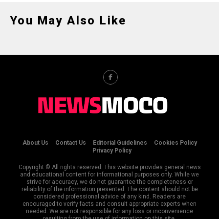
You May Also Like
About Us
Contact Us
Editorial Guidelines
Cookies Policy
Privacy Policy
Copyright © All rights reserved. This website provides general news
and educational content for informational purposes only. While we
strive for accuracy, we do not guarantee the completeness or
reliability of the information presented. The content should not be
considered professional advice of any kind. Readers are
encouraged to verify facts and consult appropriate experts when
needed. We are not responsible for any loss or inconvenience
resulting from the use of information on this site.