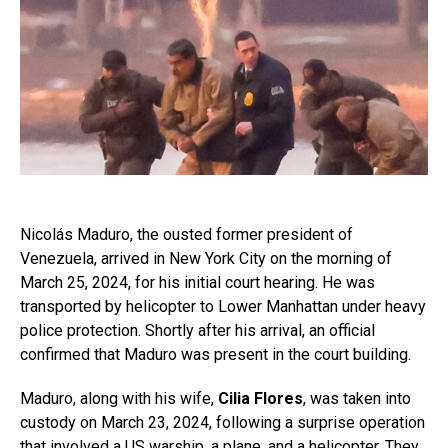
Nicolás Maduro, the ousted former president of
Venezuela, arrived in New York City on the morning of
March 25, 2024, for his initial court hearing. He was
transported by helicopter to Lower Manhattan under heavy
police protection. Shortly after his arrival, an official
confirmed that Maduro was present in the court building.
Maduro, along with his wife,
Cilia Flores
, was taken into
custody on March 23, 2024, following a surprise operation
that involved a US warship, a plane, and a helicopter. They