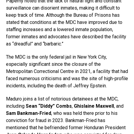
Paperny noted that the lack of natural light and constant
surveillance can disorient inmates, making it difficult to
keep track of time. Although the Bureau of Prisons has
stated that conditions at the MDC have improved due to
staffing increases and a lowered inmate population,
former inmates and advocates have described the facility
as “dreadful” and “barbaric.”
The MDC is the only federal jail in New York City,
especially significant since the closure of the
Metropolitan Correctional Centre in 2021, a facility that had
faced numerous criticisms and was the site of high-profile
incidents, including the death of Jeffrey Epstein.
Maduro joins a list of notorious detainees at the MDC,
including
Sean “Diddy” Combs
,
Ghislaine Maxwell
, and
Sam Bankman-Fried
, who was held there prior to his
conviction for fraud in 2023. Bankman-Fried has
mentioned that he befriended former Honduran President