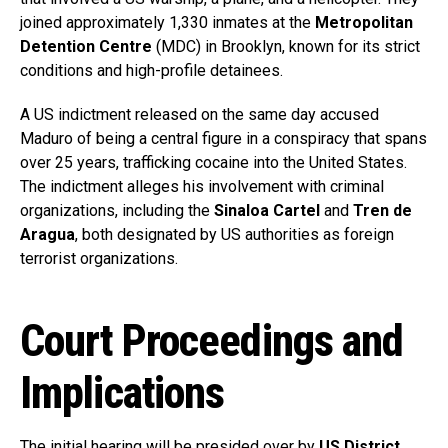
joined approximately 1,330 inmates at the
Metropolitan
Detention Centre
(MDC) in Brooklyn, known for its strict
conditions and high-profile detainees.
A US indictment released on the same day accused
Maduro of being a central figure in a conspiracy that spans
over 25 years, trafficking cocaine into the United States.
The indictment alleges his involvement with criminal
organizations, including the
Sinaloa Cartel
and
Tren de
Aragua
, both designated by US authorities as foreign
terrorist organizations.
Court Proceedings and
Implications
The initial hearing will be presided over by
US District