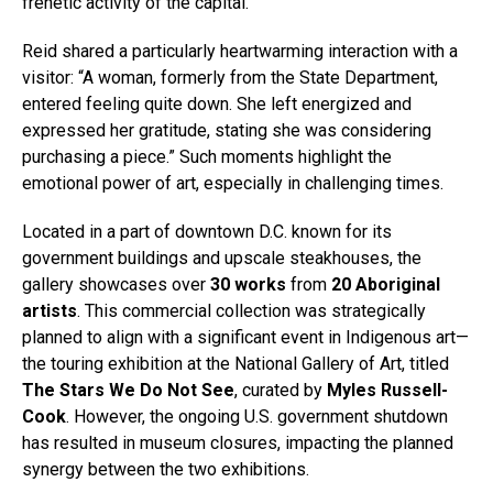
frenetic activity of the capital.
Reid shared a particularly heartwarming interaction with a
visitor: “A woman, formerly from the State Department,
entered feeling quite down. She left energized and
expressed her gratitude, stating she was considering
purchasing a piece.” Such moments highlight the
emotional power of art, especially in challenging times.
Located in a part of downtown D.C. known for its
government buildings and upscale steakhouses, the
gallery showcases over
30 works
from
20 Aboriginal
artists
. This commercial collection was strategically
planned to align with a significant event in Indigenous art—
the touring exhibition at the National Gallery of Art, titled
The Stars We Do Not See
, curated by
Myles Russell-
Cook
. However, the ongoing U.S. government shutdown
has resulted in museum closures, impacting the planned
synergy between the two exhibitions.