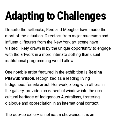
Adapting to Challenges
Despite the setbacks, Reid and Meagher have made the
most of the situation. Directors from major museums and
influential figures from the New York art scene have
visited, likely drawn in by the unique opportunity to engage
with the artwork in a more intimate setting than usual
institutional programming would allow.
One notable artist featured in the exhibition is
Regina
Pilawuk Wilson
, recognized as a leading living
Indigenous female artist. Her work, along with others in
the gallery, provides an essential window into the rich
cultural heritage of Indigenous Australians, fostering
dialogue and appreciation in an international context.
The pop-up gallery is not just a showcase; it is an