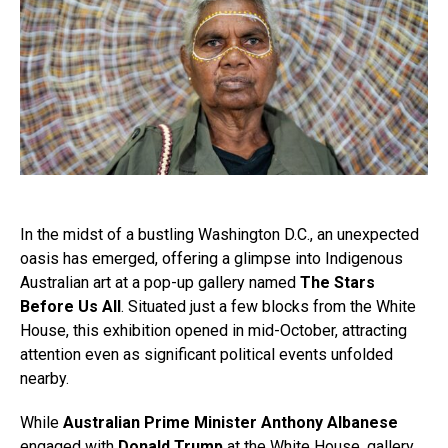
In the midst of a bustling Washington D.C., an unexpected
oasis has emerged, offering a glimpse into Indigenous
Australian art at a pop-up gallery named
The Stars
Before Us All
. Situated just a few blocks from the White
House, this exhibition opened in mid-October, attracting
attention even as significant political events unfolded
nearby.
While
Australian Prime Minister Anthony Albanese
engaged with
Donald Trump
at the White House, gallery