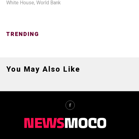
White House
,
World Bank
TRENDING
You May Also Like