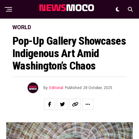
WORLD
Pop-Up Gallery Showcases
Indigenous Art Amid
Washington’s Chaos
By
Editorial
Published
28 October, 2025