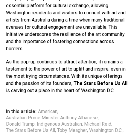
essential platform for cultural exchange, allowing
Washington residents and visitors to connect with art and
artists from Australia during a time when many traditional
avenues for cultural engagement are unavailable. This
initiative underscores the resilience of the art community
and the importance of fostering connections across
borders.
As the pop-up continues to attract attention, it remains a
testament to the power of art to uplift and inspire, even in
the most trying circumstances. With its unique offerings
and the passion of its founders,
The Stars Before Us All
is carving out a place in the heart of Washington D.C.
In this article:
American
,
Australian Prime Minister Anthony Albanese
,
Donald Trump
,
Indigenous Australian
,
Michael Reid
,
The Stars Before Us All
,
Toby Meagher
,
Washington D.C.
,