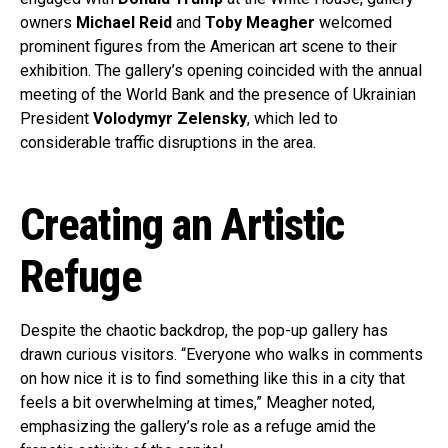
owners
Michael Reid
and
Toby Meagher
welcomed
prominent figures from the American art scene to their
exhibition. The gallery’s opening coincided with the annual
meeting of the World Bank and the presence of Ukrainian
President
Volodymyr Zelensky
, which led to
considerable traffic disruptions in the area.
Creating an Artistic
Refuge
Despite the chaotic backdrop, the pop-up gallery has
drawn curious visitors. “Everyone who walks in comments
on how nice it is to find something like this in a city that
feels a bit overwhelming at times,” Meagher noted,
emphasizing the gallery’s role as a refuge amid the