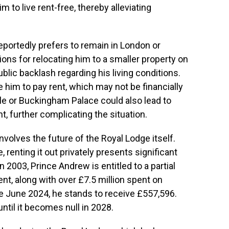
 to live rent-free, thereby alleviating
eportedly prefers to remain in London or
ions for relocating him to a smaller property on
blic backlash regarding his living conditions.
him to pay rent, which may not be financially
le or Buckingham Palace could also lead to
t, further complicating the situation.
nvolves the future of the Royal Lodge itself.
, renting it out privately presents significant
 2003, Prince Andrew is entitled to a partial
nt, along with over £7.5 million spent on
e June 2024, he stands to receive £557,596.
ntil it becomes null in 2028.