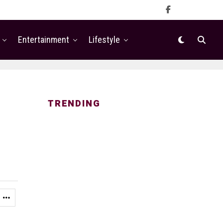
Entertainment
Lifestyle
TRENDING