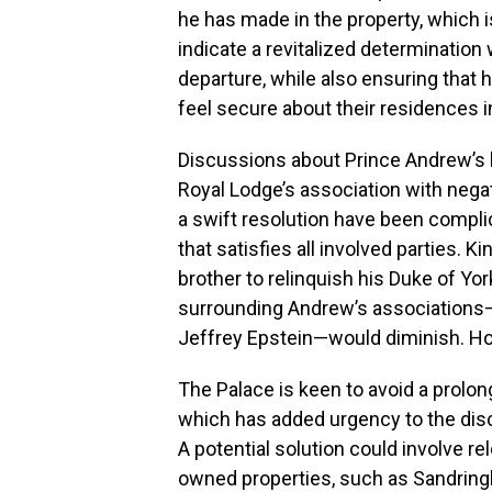
he has made in the property, which 
indicate a revitalized determination 
departure, while also ensuring that 
feel secure about their residences 
Discussions about Prince Andrew’s l
Royal Lodge’s association with negat
a swift resolution have been compli
that satisfies all involved parties. K
brother to relinquish his Duke of Yor
surrounding Andrew’s associations—
Jeffrey Epstein—would diminish. How
The Palace is keen to avoid a prolong
which has added urgency to the di
A potential solution could involve re
owned properties, such as Sandring