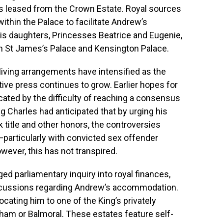
is leased from the Crown Estate. Royal sources
within the Palace to facilitate Andrew’s
his daughters, Princesses Beatrice and Eugenie,
in St James’s Palace and Kensington Palace.
iving arrangements have intensified as the
ive press continues to grow. Earlier hopes for
cated by the difficulty of reaching a consensus
ing Charles had anticipated that by urging his
k title and other honors, the controversies
particularly with convicted sex offender
ever, this has not transpired.
ed parliamentary inquiry into royal finances,
scussions regarding Andrew’s accommodation.
locating him to one of the King’s privately
ham or Balmoral. These estates feature self-