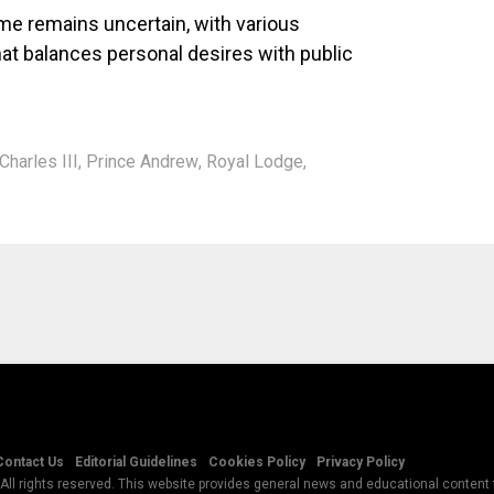
me remains uncertain, with various
hat balances personal desires with public
Charles III
,
Prince Andrew
,
Royal Lodge
,
Contact Us
Editorial Guidelines
Cookies Policy
Privacy Policy
All rights reserved. This website provides general news and educational content f