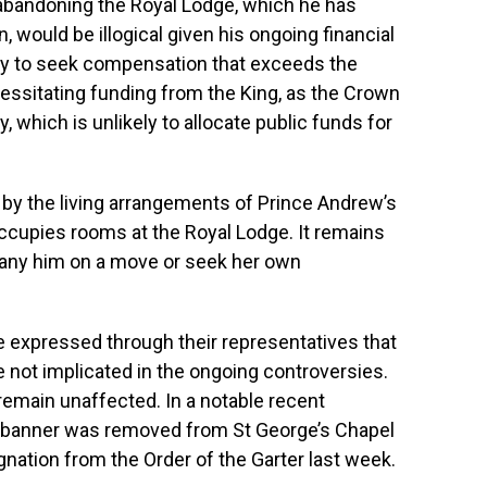
abandoning the Royal Lodge, which he has
, would be illogical given his ongoing financial
ely to seek compensation that exceeds the
cessitating funding from the King, as the Crown
, which is unlikely to allocate public funds for
 by the living arrangements of Prince Andrew’s
ccupies rooms at the Royal Lodge. It remains
ny him on a move or seek her own
e expressed through their representatives that
 not implicated in the ongoing controversies.
remain unaffected. In a notable recent
l banner was removed from St George’s Chapel
ignation from the Order of the Garter last week.