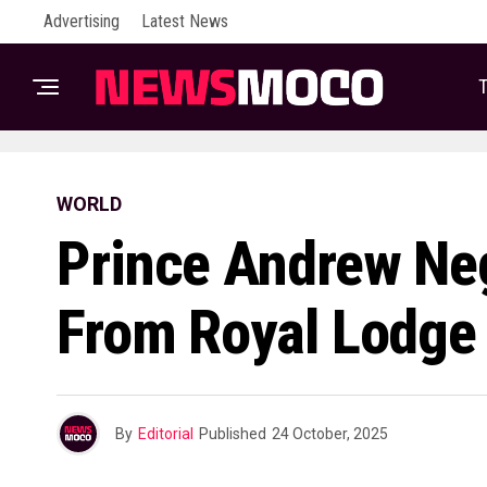
Advertising
Latest News
T
WORLD
Prince Andrew Neg
From Royal Lodge
By
Editorial
Published
24 October, 2025