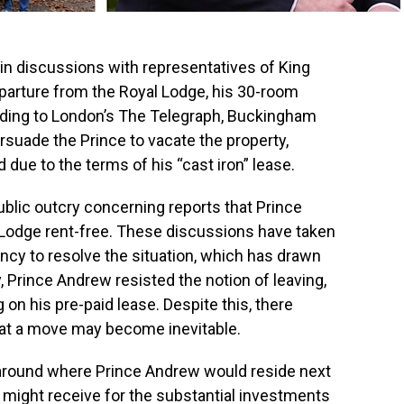
in discussions with representatives of King
departure from the Royal Lodge, his 30-room
rding to London’s The Telegraph, Buckingham
ersuade the Prince to vacate the property,
 due to the terms of his “cast iron” lease.
ublic outcry concerning reports that Prince
 Lodge rent-free. These discussions have taken
gency to resolve the situation, which has drawn
lly, Prince Andrew resisted the notion of leaving,
 on his pre-paid lease. Despite this, there
hat a move may become inevitable.
around where Prince Andrew would reside next
might receive for the substantial investments