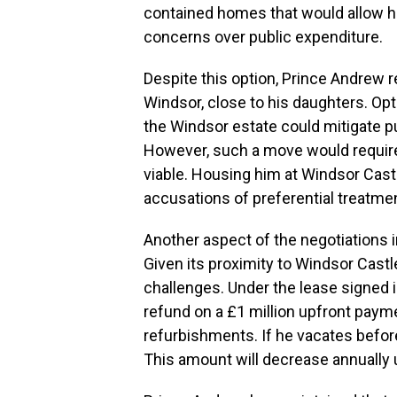
contained homes that would allow him
concerns over public expenditure.
Despite this option, Prince Andrew r
Windsor, close to his daughters. Opt
the Windsor estate could mitigate pu
However, such a move would require 
viable. Housing him at Windsor Cast
accusations of preferential treatmen
Another aspect of the negotiations i
Given its proximity to Windsor Castle
challenges. Under the lease signed in
refund on a £1 million upfront payme
refurbishments. If he vacates befor
This amount will decrease annually u