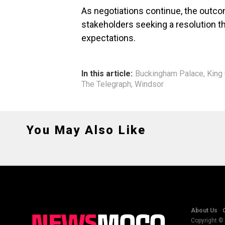
As negotiations continue, the outco
stakeholders seeking a resolution t
expectations.
In this article:
Buckingham Palace
,
King 
The Telegraph
,
Windsor
You May Also Like
About Us
Copyright © 