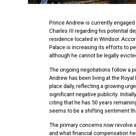
Prince Andrew is currently engaged 
Charles III regarding his potential 
residence located in Windsor. Acco
Palace is increasing its efforts to p
although he cannot be legally evicted
The ongoing negotiations follow a p
Andrew has been living at the Royal
place daily, reflecting a growing ur
significant negative publicity. Initia
citing that he has 50 years remaining
seems to be a shifting sentiment t
The primary concerns now revolve 
and what financial compensation he 