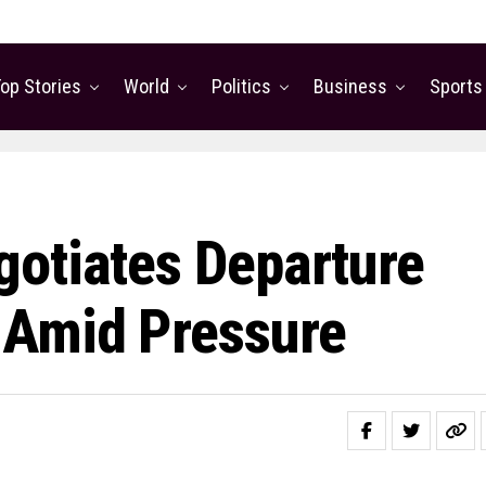
op Stories
World
Politics
Business
Sports
otiates Departure
 Amid Pressure