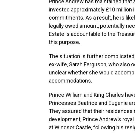
Prince Andrew has maintained that 
invested approximately £10 million in
commitments. As a result, he is lik
legally owed amount, potentially ne
Estate is accountable to the Treasury
this purpose.
The situation is further complicated
ex-wife, Sarah Ferguson, who also o
unclear whether she would accompa
accommodations.
Prince William and King Charles hav
Princesses Beatrice and Eugenie are
They assured that their residences 
development, Prince Andrew’s roya
at Windsor Castle, following his res