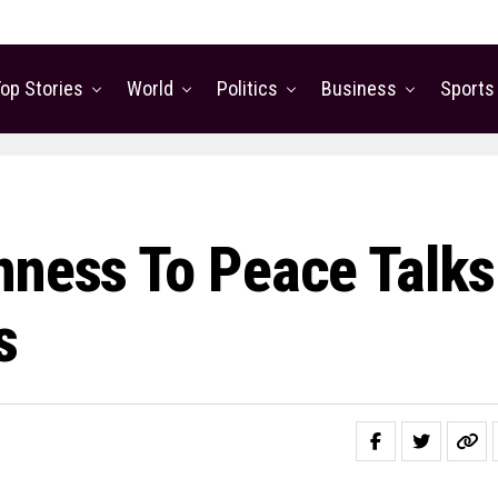
op Stories
World
Politics
Business
Sports
nness To Peace Talks
s