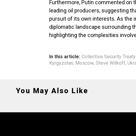
Furthermore, Putin commented on th
leading oil producers, suggesting th
pursuit of its own interests. As the
diplomatic landscape surrounding th
highlighting the complexities involve
In this article:
Collective Security Treat
Kyrgyzstan
,
Moscow
,
Steve Witkoff
,
Ukr
You May Also Like