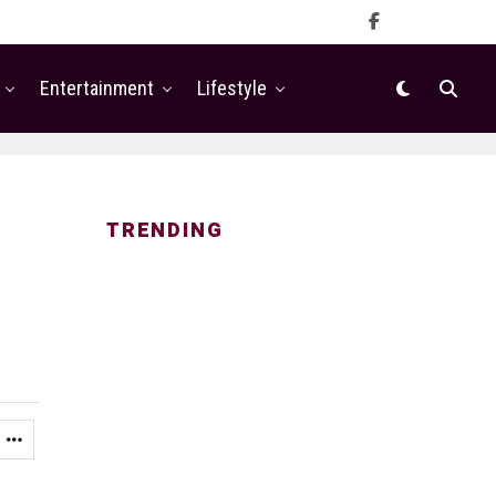
Entertainment
Lifestyle
TRENDING