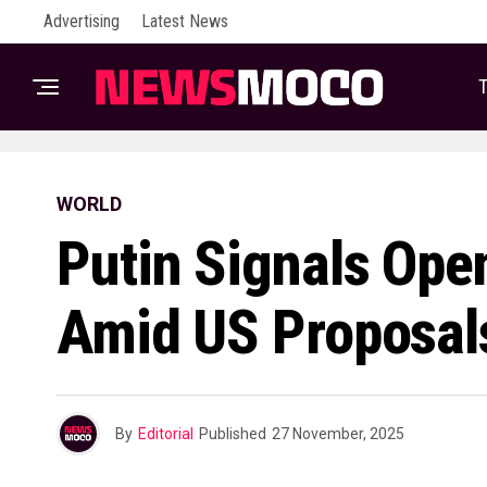
Advertising
Latest News
T
WORLD
Putin Signals Ope
Amid US Proposal
By
Editorial
Published
27 November, 2025