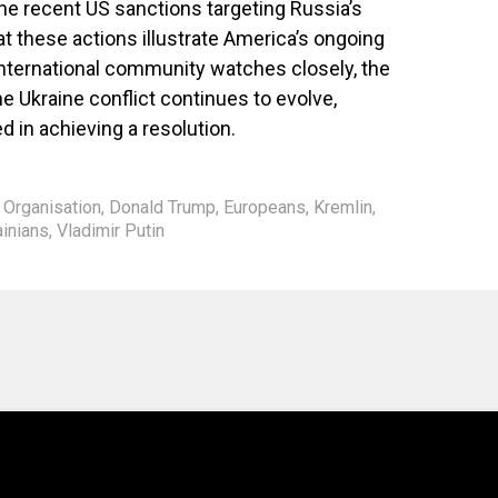
e recent US sanctions targeting Russia’s
at these actions illustrate America’s ongoing
 international community watches closely, the
e Ukraine conflict continues to evolve,
d in achieving a resolution.
y Organisation
,
Donald Trump
,
Europeans
,
Kremlin
,
ainians
,
Vladimir Putin