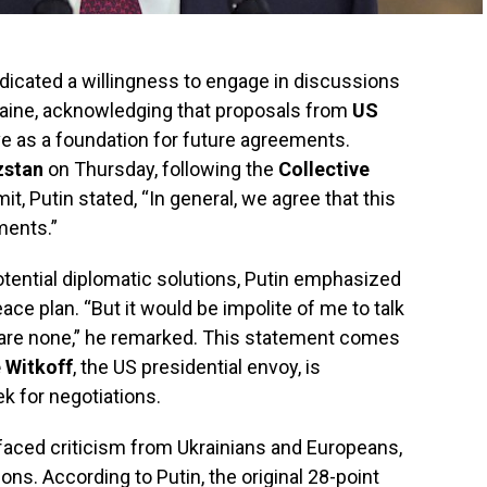
dicated a willingness to engage in discussions
kraine, acknowledging that proposals from
US
e as a foundation for future agreements.
zstan
on Thursday, following the
Collective
t, Putin stated, “In general, we agree that this
ments.”
tential diplomatic solutions, Putin emphasized
eace plan. “But it would be impolite of me to talk
e are none,” he remarked. This statement comes
 Witkoff
, the US presidential envoy, is
k for negotiations.
faced criticism from Ukrainians and Europeans,
ns. According to Putin, the original 28-point