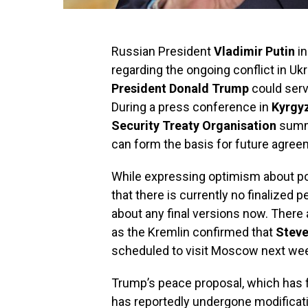
Russian President
Vladimir Putin
in
regarding the ongoing conflict in U
President Donald Trump
could serv
During a press conference in
Kyrgy
Security Treaty Organisation
summi
can form the basis for future agree
While expressing optimism about po
that there is currently no finalized p
about any final versions now. Ther
as the Kremlin confirmed that
Steve
scheduled to visit Moscow next wee
Trump’s peace proposal, which has 
has reportedly undergone modificatio