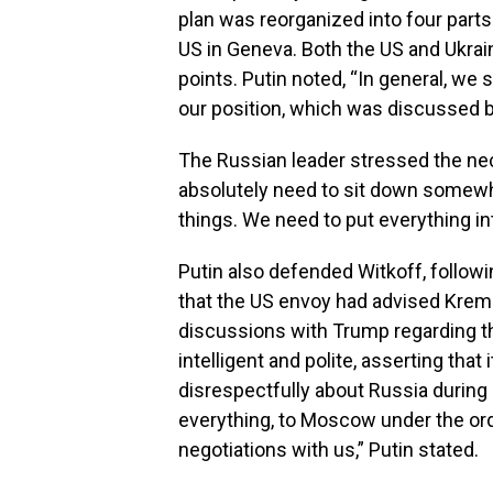
plan was reorganized into four part
US in Geneva. Both the US and Ukrai
points. Putin noted, “In general, we
our position, which was discussed b
The Russian leader stressed the nece
absolutely need to sit down somewh
things. We need to put everything in
Putin also defended Witkoff, follow
that the US envoy had advised Krem
discussions with Trump regarding t
intelligent and polite, asserting that
disrespectfully about Russia during 
everything, to Moscow under the ord
negotiations with us,” Putin stated.