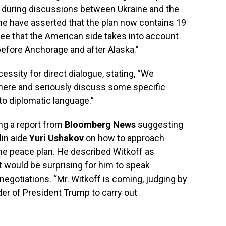
s during discussions between Ukraine and the
ne have asserted that the plan now contains 19
 see that the American side takes into account
efore Anchorage and after Alaska.”
ssity for direct dialogue, stating, “We
ere and seriously discuss some specific
to diplomatic language.”
ing a report from
Bloomberg News
suggesting
lin aide
Yuri Ushakov
on how to approach
he peace plan. He described Witkoff as
 it would be surprising for him to speak
negotiations. “Mr. Witkoff is coming, judging by
er of President Trump to carry out