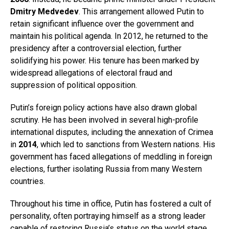
Dmitry Medvedev
. This arrangement allowed Putin to
retain significant influence over the government and
maintain his political agenda. In 2012, he returned to the
presidency after a controversial election, further
solidifying his power. His tenure has been marked by
widespread allegations of electoral fraud and
suppression of political opposition.
Putin’s foreign policy actions have also drawn global
scrutiny. He has been involved in several high-profile
international disputes, including the annexation of Crimea
in
2014
, which led to sanctions from Western nations. His
government has faced allegations of meddling in foreign
elections, further isolating Russia from many Western
countries.
Throughout his time in office, Putin has fostered a cult of
personality, often portraying himself as a strong leader
capable of restoring Russia’s status on the world stage.