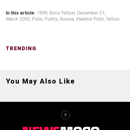
In this article:
1999
,
Boris Yeltsin
,
December 31
,
March 2000
,
Putin
,
Putin’s
,
Russia
,
Vladimir Putin
,
Yeltsin
TRENDING
You May Also Like