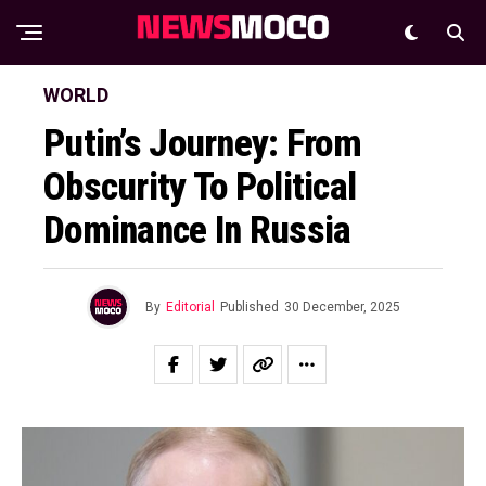
WORLD
Putin’s Journey: From
Obscurity To Political
Dominance In Russia
By
Editorial
Published
30 December, 2025