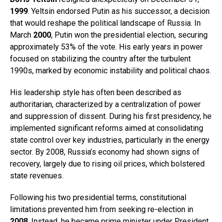
1999
. Yeltsin endorsed Putin as his successor, a decision
that would reshape the political landscape of Russia. In
March
2000
, Putin won the presidential election, securing
approximately 53% of the vote. His early years in power
focused on stabilizing the country after the turbulent
1990s, marked by economic instability and political chaos.
His leadership style has often been described as
authoritarian, characterized by a centralization of power
and suppression of dissent. During his first presidency, he
implemented significant reforms aimed at consolidating
state control over key industries, particularly in the energy
sector. By 2008, Russia’s economy had shown signs of
recovery, largely due to rising oil prices, which bolstered
state revenues.
Following his two presidential terms, constitutional
limitations prevented him from seeking re-election in
2008
. Instead, he became prime minister under President