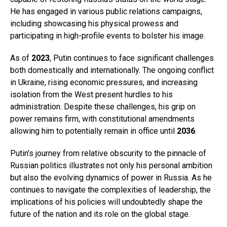
He has engaged in various public relations campaigns,
including showcasing his physical prowess and
participating in high-profile events to bolster his image.
As of
2023
, Putin continues to face significant challenges
both domestically and internationally. The ongoing conflict
in Ukraine, rising economic pressures, and increasing
isolation from the West present hurdles to his
administration. Despite these challenges, his grip on
power remains firm, with constitutional amendments
allowing him to potentially remain in office until
2036
.
Putin’s journey from relative obscurity to the pinnacle of
Russian politics illustrates not only his personal ambition
but also the evolving dynamics of power in Russia. As he
continues to navigate the complexities of leadership, the
implications of his policies will undoubtedly shape the
future of the nation and its role on the global stage.