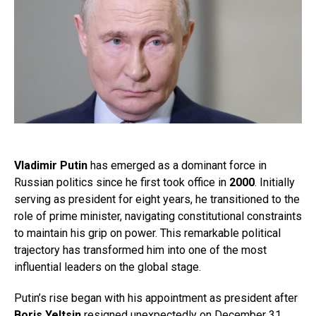
Vladimir Putin
has emerged as a dominant force in
Russian politics since he first took office in
2000
. Initially
serving as president for eight years, he transitioned to the
role of prime minister, navigating constitutional constraints
to maintain his grip on power. This remarkable political
trajectory has transformed him into one of the most
influential leaders on the global stage.
Putin’s rise began with his appointment as president after
Boris Yeltsin
resigned unexpectedly on December 31,