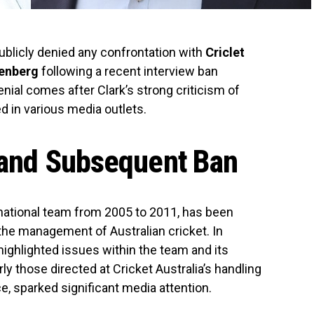
blicly denied any confrontation with
Criclet
enberg
following a recent interview ban
nial comes after Clark’s strong criticism of
d in various media outlets.
m and Subsequent Ban
 national team from 2005 to 2011, has been
the management of Australian cricket. In
 highlighted issues within the team and its
ly those directed at Cricket Australia’s handling
e, sparked significant media attention.