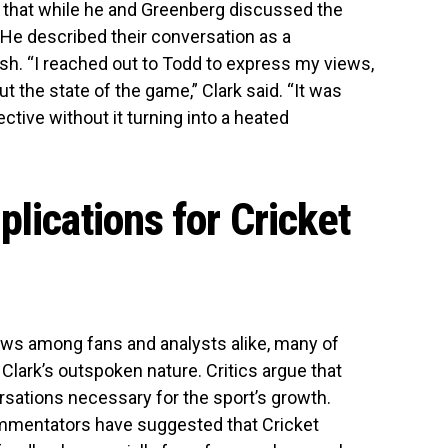
ed that while he and Greenberg discussed the
. He described their conversation as a
ash. “I reached out to Todd to express my views,
 the state of the game,” Clark said. “It was
tive without it turning into a heated
lications for Cricket
ows among fans and analysts alike, many of
Clark’s outspoken nature. Critics argue that
ersations necessary for the sport’s growth.
mmentators have suggested that Cricket