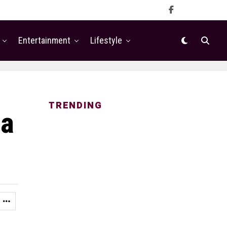
Entertainment
Lifestyle
TRENDING
ia