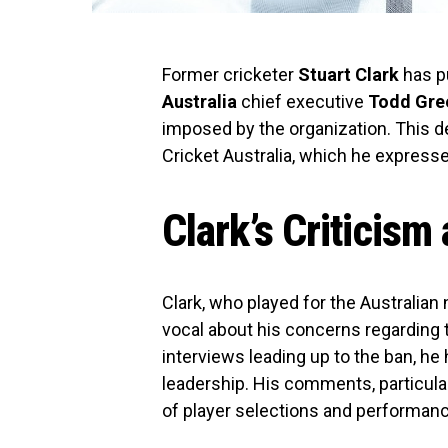
Former cricketer
Stuart Clark
has pu
Australia
chief executive
Todd Gre
imposed by the organization. This de
Cricket Australia, which he expresse
Clark’s Criticis
Clark, who played for the Australian
vocal about his concerns regarding 
interviews leading up to the ban, he
leadership. His comments, particular
of player selections and performanc