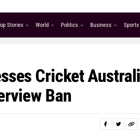
op Stories
World
Politics
Business
Sports
sses Cricket Austral
terview Ban