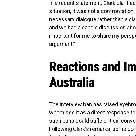
In a recent statement, Clark clarifi
situation, it was not a confrontation
necessary dialogue rather than a cl
and we had a candid discussion about
important for me to share my perspec
argument.”
Reactions and Imp
Australia
The interview ban has raised eyebr
whom see it as a direct response to 
such bans could stifle critical conv
Following Clark’s remarks, some co