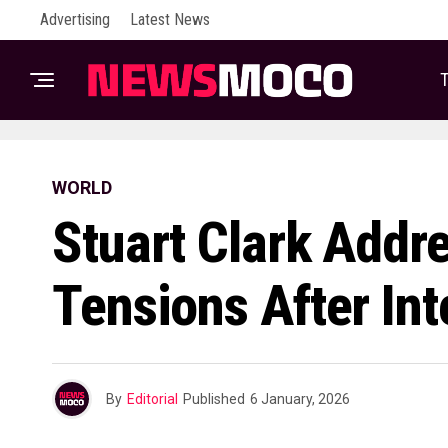
Advertising
Latest News
T
WORLD
Stuart Clark Addre
Tensions After In
By
Editorial
Published
6 January, 2026