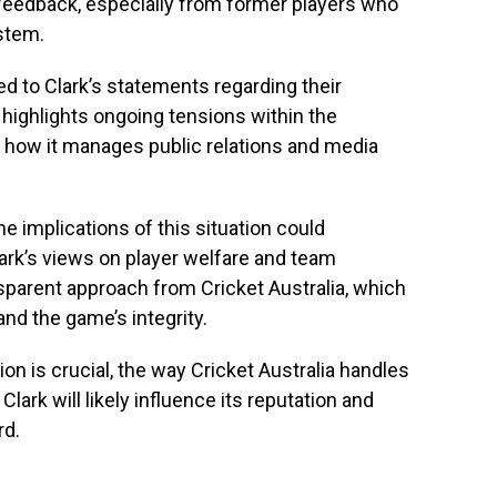
feedback, especially from former players who
stem.
d to Clark’s statements regarding their
 highlights ongoing tensions within the
g how it manages public relations and media
e implications of this situation could
lark’s views on player welfare and team
parent approach from Cricket Australia, which
and the game’s integrity.
on is crucial, the way Cricket Australia handles
 Clark will likely influence its reputation and
rd.