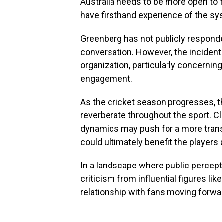
Australia needs to be more open to 
have firsthand experience of the sy
Greenberg has not publicly responde
conversation. However, the incident
organization, particularly concernin
engagement.
As the cricket season progresses, th
reverberate throughout the sport. C
dynamics may push for a more trans
could ultimately benefit the players 
In a landscape where public percepti
criticism from influential figures like
relationship with fans moving forwa