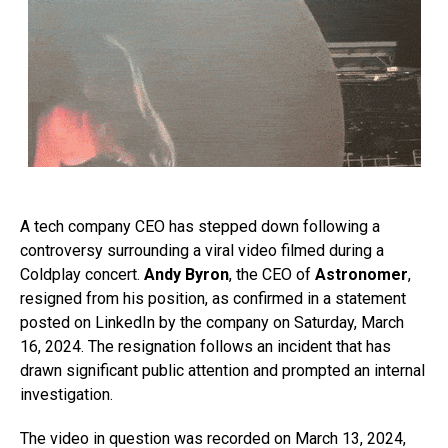
A tech company CEO has stepped down following a
controversy surrounding a viral video filmed during a
Coldplay concert.
Andy Byron
, the CEO of
Astronomer
,
resigned from his position, as confirmed in a statement
posted on LinkedIn by the company on Saturday, March
16, 2024. The resignation follows an incident that has
drawn significant public attention and prompted an internal
investigation.
The video in question was recorded on March 13, 2024,