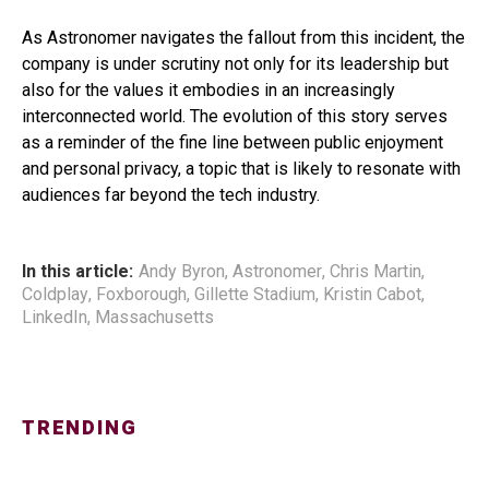
As Astronomer navigates the fallout from this incident, the
company is under scrutiny not only for its leadership but
also for the values it embodies in an increasingly
interconnected world. The evolution of this story serves
as a reminder of the fine line between public enjoyment
and personal privacy, a topic that is likely to resonate with
audiences far beyond the tech industry.
In this article:
Andy Byron
,
Astronomer
,
Chris Martin
,
Coldplay
,
Foxborough
,
Gillette Stadium
,
Kristin Cabot
,
LinkedIn
,
Massachusetts
TRENDING