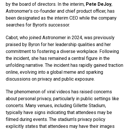
by the board of directors. In the interim,
Pete DeJoy
,
Astronomer’s co-founder and chief product officer, has
been designated as the interim CEO while the company
searches for Byron’s successor.
Cabot, who joined Astronomer in 2024, was previously
praised by Byron for her leadership qualities and her
commitment to fostering a diverse workplace. Following
the incident, she has remained a central figure in the
unfolding narrative. The incident has rapidly gained traction
online, evolving into a global meme and sparking
discussions on privacy and public exposure.
The phenomenon of viral videos has raised concerns
about personal privacy, particularly in public settings like
concerts. Many venues, including Gillette Stadium,
typically have signs indicating that attendees may be
filmed during events. The stadium’s privacy policy
explicitly states that attendees may have their images