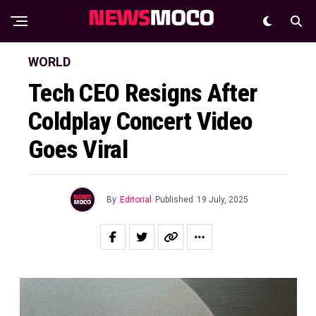
WORLD
Tech CEO Resigns After
Coldplay Concert Video
Goes Viral
By
Editorial
Published
19 July, 2025