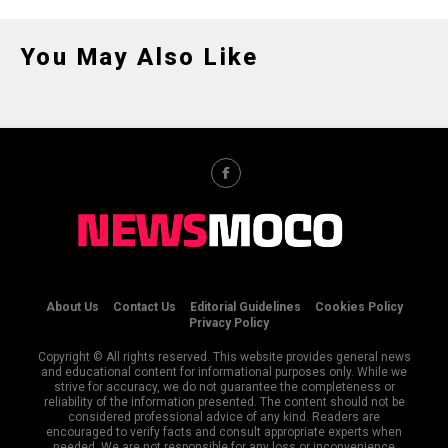
You May Also Like
About Us
Contact Us
Editorial Guidelines
Cookies Policy
Privacy Policy
Copyright © All rights reserved. This website provides general news
and educational content for informational purposes only. While we
strive for accuracy, we do not guarantee the completeness or
reliability of the information presented. The content should not be
considered professional advice of any kind. Readers are
encouraged to verify facts and consult appropriate experts when
needed. We are not responsible for any loss or inconvenience