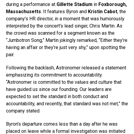
during a performance at
Gillette Stadium
in
Foxborough,
Massachusetts
. It features Byron and
Kristin Cabot
, the
company’s HR director, in a moment that was humorously
interpreted by the concert’s lead singer, Chris Martin. As
the crowd was scanned for a segment known as the
“Jumbotron Song,” Martin jokingly remarked, “Either they’re
having an affair or they’re just very shy,” upon spotting the
pair.
Following the backlash, Astronomer released a statement
emphasizing its commitment to accountability.
“Astronomer is committed to the values and culture that
have guided us since our founding. Our leaders are
expected to set the standard in both conduct and
accountability, and recently, that standard was not met,” the
company stated.
Byron’s departure comes less than a day after he was
placed on leave while a formal investigation was initiated