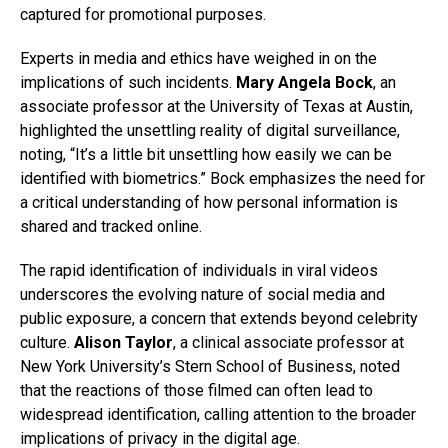
captured for promotional purposes.
Experts in media and ethics have weighed in on the
implications of such incidents.
Mary Angela Bock
, an
associate professor at the University of Texas at Austin,
highlighted the unsettling reality of digital surveillance,
noting, “It’s a little bit unsettling how easily we can be
identified with biometrics.” Bock emphasizes the need for
a critical understanding of how personal information is
shared and tracked online.
The rapid identification of individuals in viral videos
underscores the evolving nature of social media and
public exposure, a concern that extends beyond celebrity
culture.
Alison Taylor
, a clinical associate professor at
New York University’s Stern School of Business, noted
that the reactions of those filmed can often lead to
widespread identification, calling attention to the broader
implications of privacy in the digital age.