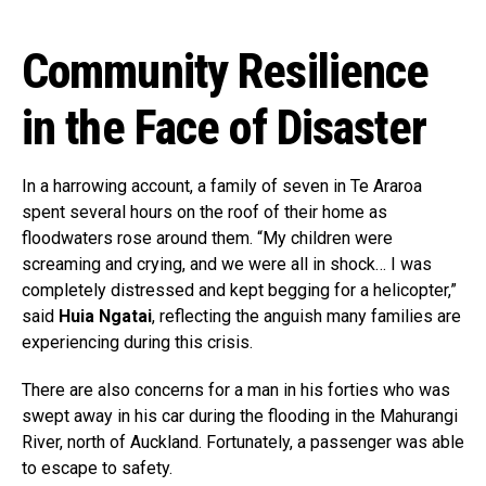
Community Resilience
in the Face of Disaster
In a harrowing account, a family of seven in Te Araroa
spent several hours on the roof of their home as
floodwaters rose around them. “My children were
screaming and crying, and we were all in shock… I was
completely distressed and kept begging for a helicopter,”
said
Huia Ngatai
, reflecting the anguish many families are
experiencing during this crisis.
There are also concerns for a man in his forties who was
swept away in his car during the flooding in the Mahurangi
River, north of Auckland. Fortunately, a passenger was able
to escape to safety.