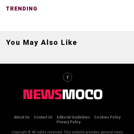
TRENDING
You May Also Like
About Us
Contact Us
Editorial Guidelines
Cookies Policy
Privacy Policy
Copyright © All rights reserved. This website provides general news