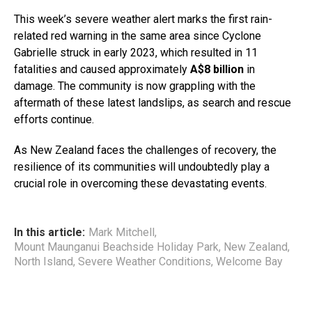
This week’s severe weather alert marks the first rain-
related red warning in the same area since Cyclone
Gabrielle struck in early 2023, which resulted in 11
fatalities and caused approximately
A$8 billion
in
damage. The community is now grappling with the
aftermath of these latest landslips, as search and rescue
efforts continue.
As New Zealand faces the challenges of recovery, the
resilience of its communities will undoubtedly play a
crucial role in overcoming these devastating events.
In this article:
Mark Mitchell
,
Mount Maunganui Beachside Holiday Park
,
New Zealand
,
North Island
,
Severe Weather Conditions
,
Welcome Bay