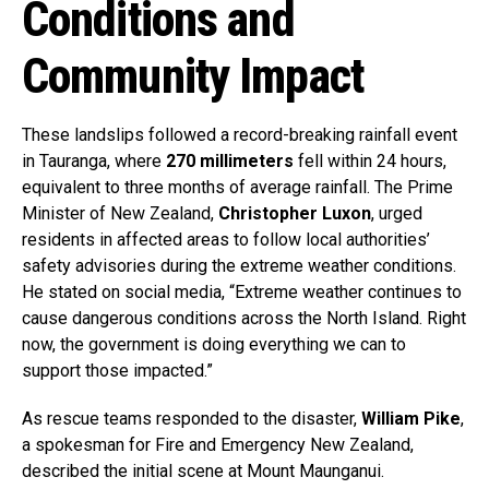
Conditions and
Community Impact
These landslips followed a record-breaking rainfall event
in Tauranga, where
270 millimeters
fell within 24 hours,
equivalent to three months of average rainfall. The Prime
Minister of New Zealand,
Christopher Luxon
, urged
residents in affected areas to follow local authorities’
safety advisories during the extreme weather conditions.
He stated on social media, “Extreme weather continues to
cause dangerous conditions across the North Island. Right
now, the government is doing everything we can to
support those impacted.”
As rescue teams responded to the disaster,
William Pike
,
a spokesman for Fire and Emergency New Zealand,
described the initial scene at Mount Maunganui.