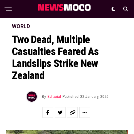
WORLD
Two Dead, Multiple
Casualties Feared As
Landslips Strike New
Zealand
By
Editorial
Published
22 January, 2026