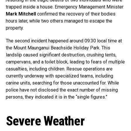
trapped inside a house. Emergency Management Minister
Mark Mitchell
confirmed the recovery of their bodies
hours later, while two others managed to escape the
property.
The second incident happened around 09:30 local time at
the Mount Maunganui Beachside Holiday Park. This
landslip caused significant destruction, crushing tents,
campervans, and a toilet block, leading to fears of multiple
casualties, including children. Rescue operations are
currently underway with specialized teams, including
canine units, searching for those unaccounted for. While
police have not disclosed the exact number of missing
persons, they indicated it is in the “single figures.”
Severe Weather