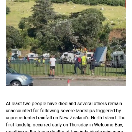
At least two people have died and several others remain
unaccounted for following severe landslips triggered by
unprecedented rainfall on New Zealand’s North Island. The
first landslip occurred early on Thursday in Welcome Bay,
resulting in the tragic deaths of two individuals who were