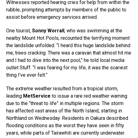
Witnesses reported hearing cries for help from within the
rubble, prompting attempts by members of the public to
assist before emergency services arrived.
One tourist,
Sonny Worrall
, who was swimming at the
nearby Mount Hot Pools, recounted the terrifying moment
the landslide unfolded. “I heard this huge landslide behind
me, trees cracking. There was a caravan that almost hit me
and I had to dive into the next pool,” he told local media
outlet Stuff. “I was fearing for my life; it was the scariest
thing I’ve ever felt.”
The extreme weather resulted from a tropical storm,
leading
MetService
to issue a rare red weather warning
due to the “threat to life” in multiple regions. The storm
has affected vast areas of the North Island, starting in
Northland on Wednesday. Residents in Oakura described
flooding conditions as the worst they have seen in fifty
years, while parts of Tairawhiti are currently underwater.