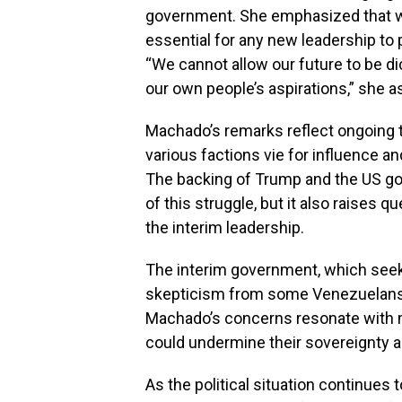
government. She emphasized that whil
essential for any new leadership to 
“We cannot allow our future to be d
our own people’s aspirations,” she a
Machado’s remarks reflect ongoing 
various factions vie for influence a
The backing of Trump and the US go
of this struggle, but it also raises 
the interim leadership.
The interim government, which seeks
skepticism from some Venezuelans w
Machado’s concerns resonate with m
could undermine their sovereignty and
As the political situation continues t