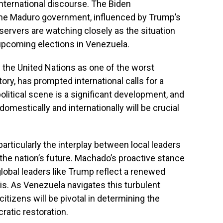
international discourse. The Biden
the Maduro government, influenced by Trump’s
Observers are watching closely as the situation
e upcoming elections in Venezuela.
 the United Nations as one of the worst
ory, has prompted international calls for a
olitical scene is a significant development, and
domestically and internationally will be crucial
articularly the interplay between local leaders
 the nation’s future. Machado’s proactive stance
lobal leaders like Trump reflect a renewed
is. As Venezuela navigates this turbulent
citizens will be pivotal in determining the
atic restoration.