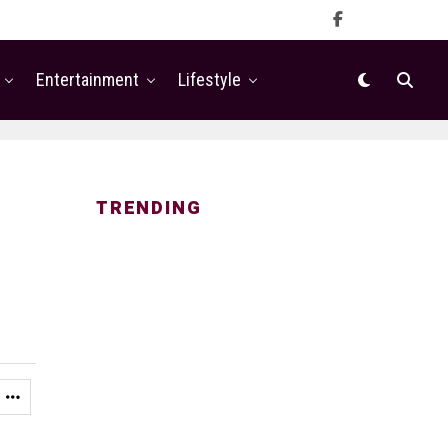
Entertainment
Lifestyle
TRENDING