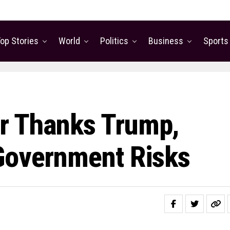
op Stories
World
Politics
Business
Sports
r Thanks Trump,
Government Risks