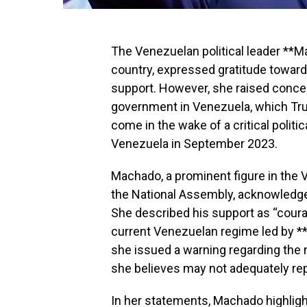
The Venezuelan political leader **M
country, expressed gratitude toward
support. However, she raised concer
government in Venezuela, which T
come in the wake of a critical polit
Venezuela in September 2023.
Machado, a prominent figure in the
the National Assembly, acknowledge
She described his support as “courag
current Venezuelan regime led by **
she issued a warning regarding the 
she believes may not adequately re
In her statements, Machado highligh