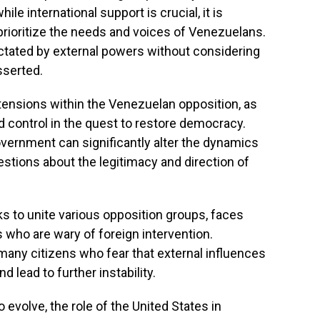
e international support is crucial, it is
prioritize the needs and voices of Venezuelans.
ictated by external powers without considering
sserted.
tensions within the Venezuelan opposition, as
nd control in the quest to restore democracy.
vernment can significantly alter the dynamics
questions about the legitimacy and direction of
 to unite various opposition groups, faces
ho are wary of foreign intervention.
any citizens who fear that external influences
 lead to further instability.
o evolve, the role of the United States in