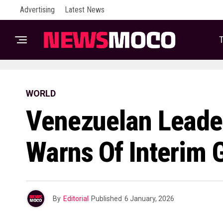
Advertising
Latest News
T
WORLD
Venezuelan Leade
Warns Of Interim 
By
Editorial
Published
6 January, 2026