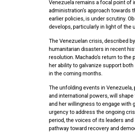
Venezuela remains a focal point of 
administration’s approach towards 
earlier policies, is under scrutiny. 
develops, particularly in light of th
The Venezuelan crisis, described by
humanitarian disasters in recent hist
resolution. Machado’s return to the p
her ability to galvanize support both 
in the coming months.
The unfolding events in Venezuela, p
and international powers, will shape
and her willingness to engage with g
urgency to address the ongoing cris
period, the voices of its leaders and 
pathway toward recovery and democr