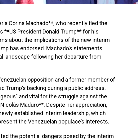
aría Corina Machado**, who recently fled the
s **US President Donald Trump** for his
ns about the implications of the new interim
rump has endorsed. Machado’s statements
ical landscape following her departure from
 Venezuelan opposition and a former member of
d Trump’s backing during a public address.
eous” and vital for the struggle against the
Nicolás Maduro**. Despite her appreciation,
newly established interim leadership, which
present the Venezuelan populace’s interests.
ted the potential dangers posed by the interim