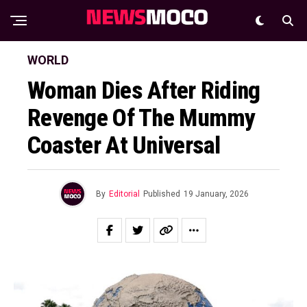
WORLD
Woman Dies After Riding
Revenge Of The Mummy
Coaster At Universal
By
Editorial
Published
19 January, 2026