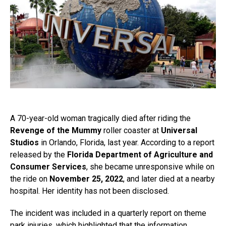
A 70-year-old woman tragically died after riding the
Revenge of the Mummy
roller coaster at
Universal
Studios
in Orlando, Florida, last year. According to a report
released by the
Florida Department of Agriculture and
Consumer Services
, she became unresponsive while on
the ride on
November 25, 2022
, and later died at a nearby
hospital. Her identity has not been disclosed.
The incident was included in a quarterly report on theme
park injuries, which highlighted that the information