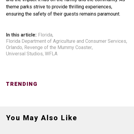
theme parks strive to provide thrilling experiences,
ensuring the safety of their guests remains paramount.
In this article:
Florida
,
Florida Department of Agriculture and Consumer Services
,
Orlando
,
Revenge of the Mummy Coaster
,
Universal Studios
,
WFLA
TRENDING
You May Also Like