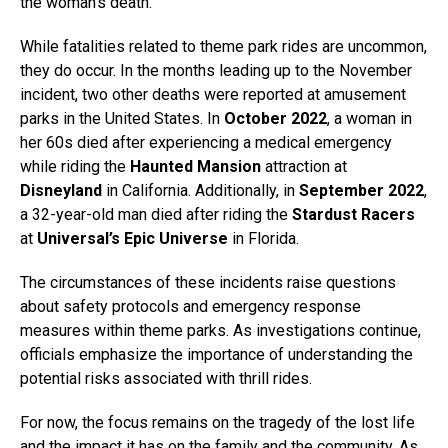
the woman’s death.
While fatalities related to theme park rides are uncommon,
they do occur. In the months leading up to the November
incident, two other deaths were reported at amusement
parks in the United States. In
October 2022
, a woman in
her 60s died after experiencing a medical emergency
while riding the
Haunted Mansion
attraction at
Disneyland
in California. Additionally, in
September 2022
,
a 32-year-old man died after riding the
Stardust Racers
at
Universal’s Epic Universe
in Florida.
The circumstances of these incidents raise questions
about safety protocols and emergency response
measures within theme parks. As investigations continue,
officials emphasize the importance of understanding the
potential risks associated with thrill rides.
For now, the focus remains on the tragedy of the lost life
and the impact it has on the family and the community. As