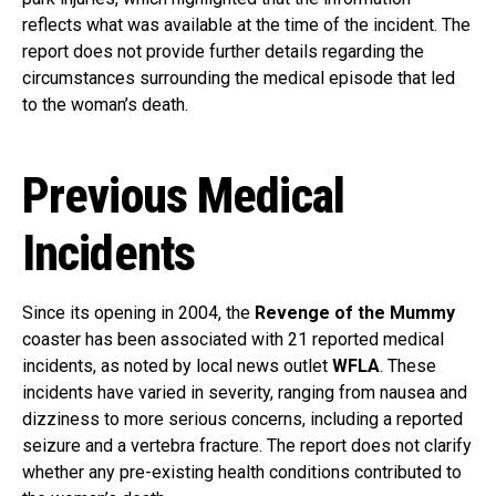
reflects what was available at the time of the incident. The
report does not provide further details regarding the
circumstances surrounding the medical episode that led
to the woman’s death.
Previous Medical
Incidents
Since its opening in 2004, the
Revenge of the Mummy
coaster has been associated with 21 reported medical
incidents, as noted by local news outlet
WFLA
. These
incidents have varied in severity, ranging from nausea and
dizziness to more serious concerns, including a reported
seizure and a vertebra fracture. The report does not clarify
whether any pre-existing health conditions contributed to