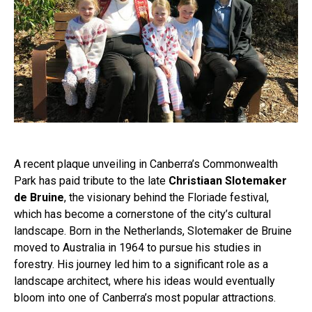
A recent plaque unveiling in Canberra’s Commonwealth
Park has paid tribute to the late
Christiaan Slotemaker
de Bruine
, the visionary behind the Floriade festival,
which has become a cornerstone of the city’s cultural
landscape. Born in the Netherlands, Slotemaker de Bruine
moved to Australia in 1964 to pursue his studies in
forestry. His journey led him to a significant role as a
landscape architect, where his ideas would eventually
bloom into one of Canberra’s most popular attractions.