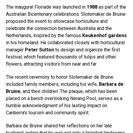
The inaugural Floriade was launched in
1988
as part of the
Australian Bicentenary celebrations. Slotemaker de Bruine
proposed the event to showcase horticulture and
celebrate the connection between Australia and the
Netherlands, inspired by the famous
Keukenhof gardens
in his homeland. He collaborated closely with horticultural
manager
Peter Sutton
to design and organize the first
festival, which featured thousands of tulips and other
flowers, attracting visitors from near and far.
The recent ceremony to honor Slotemaker de Bruine
included family members, including his wife,
Barbara de
Bruine
, and their children. The plaque, which has been
placed on a bench overlooking Nerang Pool, serves as a
humble acknowledgment of his lasting impact on
Canberra’s tourism and community spirit.
Barbara de Bruine shared her reflections on her late
husband, noting that he was not only a talented landscape