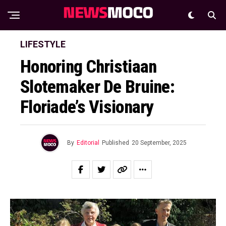
LIFESTYLE
Honoring Christiaan
Slotemaker De Bruine:
Floriade’s Visionary
By
Editorial
Published
20 September, 2025