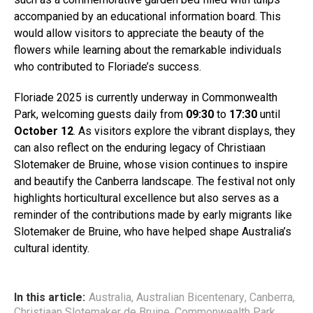
accompanied by an educational information board. This
would allow visitors to appreciate the beauty of the
flowers while learning about the remarkable individuals
who contributed to Floriade’s success.
Floriade 2025 is currently underway in Commonwealth
Park, welcoming guests daily from
09:30
to
17:30
until
October 12
. As visitors explore the vibrant displays, they
can also reflect on the enduring legacy of Christiaan
Slotemaker de Bruine, whose vision continues to inspire
and beautify the Canberra landscape. The festival not only
highlights horticultural excellence but also serves as a
reminder of the contributions made by early migrants like
Slotemaker de Bruine, who have helped shape Australia’s
cultural identity.
In this article:
Australia
,
Australian Bicentenary
,
Canberra
,
Christiaan Slotemaker de Bruine
,
Commonwealth Park
,