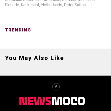
Floriade
,
Keukenhof
,
Netherlands
,
Peter Sutton
TRENDING
You May Also Like