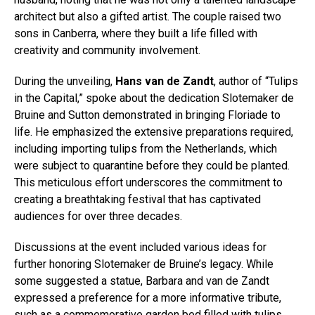
architect but also a gifted artist. The couple raised two
sons in Canberra, where they built a life filled with
creativity and community involvement.
During the unveiling,
Hans van de Zandt
, author of “Tulips
in the Capital,” spoke about the dedication Slotemaker de
Bruine and Sutton demonstrated in bringing Floriade to
life. He emphasized the extensive preparations required,
including importing tulips from the Netherlands, which
were subject to quarantine before they could be planted.
This meticulous effort underscores the commitment to
creating a breathtaking festival that has captivated
audiences for over three decades.
Discussions at the event included various ideas for
further honoring Slotemaker de Bruine’s legacy. While
some suggested a statue, Barbara and van de Zandt
expressed a preference for a more informative tribute,
such as a commemorative garden bed filled with tulips