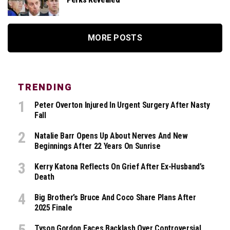
MORE POSTS
TRENDING
Peter Overton Injured In Urgent Surgery After Nasty
Fall
Natalie Barr Opens Up About Nerves And New
Beginnings After 22 Years On Sunrise
Kerry Katona Reflects On Grief After Ex-Husband’s
Death
Big Brother’s Bruce And Coco Share Plans After
2025 Finale
Tyson Gordon Faces Backlash Over Controversial