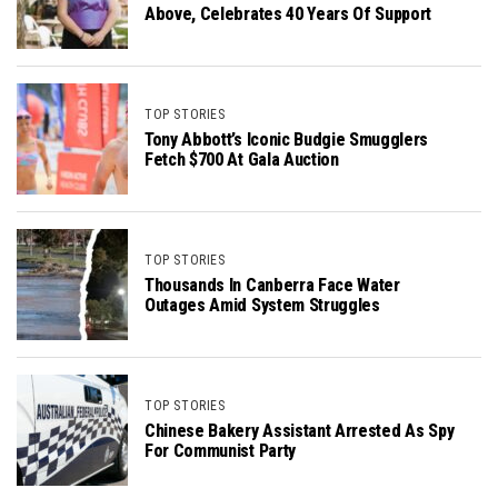
Above, Celebrates 40 Years Of Support
TOP STORIES
Tony Abbott’s Iconic Budgie Smugglers
Fetch $700 At Gala Auction
TOP STORIES
Thousands In Canberra Face Water
Outages Amid System Struggles
TOP STORIES
Chinese Bakery Assistant Arrested As Spy
For Communist Party