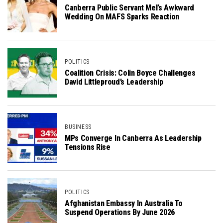
Canberra Public Servant Mel’s Awkward
Wedding On MAFS Sparks Reaction
POLITICS
Coalition Crisis: Colin Boyce Challenges
David Littleproud’s Leadership
BUSINESS
MPs Converge In Canberra As Leadership
Tensions Rise
POLITICS
Afghanistan Embassy In Australia To
Suspend Operations By June 2026