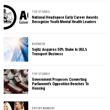
TOP STORIES
National Headspace Early Career Awards
Recognize Youth Mental Health Leaders
BUSINESS
Sojitz Acquires 50% Stake In UGL’s
Transport Business
TOP STORIES
Government Proposes Converting
Parliament’s Opposition Benches To
Housing
ENTERTAINMENT