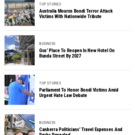
TOP STORIES
Australia Mourns Bondi Terror Attack
Victims With Nationwide Tribute
BUSINESS
Gus’ Place To Reopen In New Hotel On
Bunda Street By 2027
TOP STORIES
Parliament To Honor Bondi Victims Amid
Urgent Hate Law Debate
BUSINESS
Canberra Politicians’ Travel Expenses And
Perks Revealed