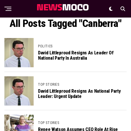
All Posts Tagged "Canberra"
POLITICS
David Littleproud Resigns As Leader Of
National Party In Australia
TOP STORIES
David Littleproud Resigns As National Party
Leader: Urgent Update
TOP STORIES
Renee Watson Assumes CEO Role At Rise