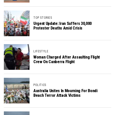
TOP STORIES
Urgent Update: Iran Suffers 30,000
Protester Deaths Amid Crisis
LIFESTYLE
Woman Charged After Assaulting Flight
Crew On Canberra Flight
POLITICS
Australia Unites In Mourning For Bondi
Beach Terror Attack Victims