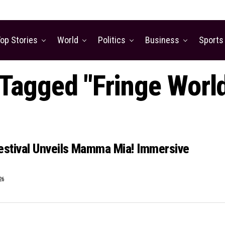
op Stories
World
Politics
Business
Sports
 Tagged "Fringe World
estival Unveils Mamma Mia! Immersive
26