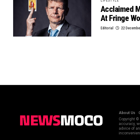
LIFESTYLE
Acclaimed Me
At Fringe Wo
Editorial
22 December
About Us
Copyright © 
accuracy, we
advice of an
inconvenienc