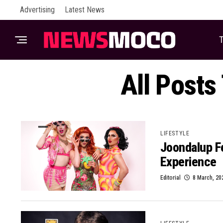
Advertising
Latest News
T
All Posts
LIFESTYLE
Joondalup F
Experience
Editorial
8 March, 20