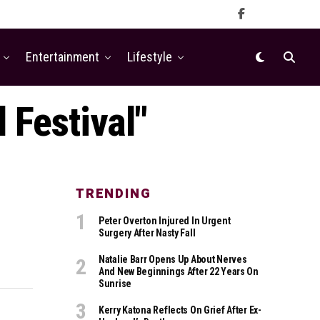
Entertainment
Lifestyle
 Festival"
TRENDING
Peter Overton Injured In Urgent
Surgery After Nasty Fall
Natalie Barr Opens Up About Nerves
And New Beginnings After 22 Years On
Sunrise
Kerry Katona Reflects On Grief After Ex-