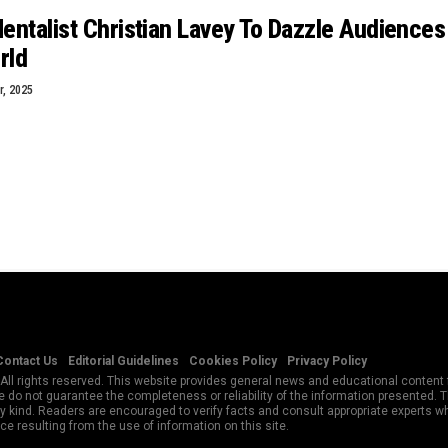
ntalist Christian Lavey To Dazzle Audiences
rld
, 2025
Contact Us
Editorial Guidelines
Cookies Policy
Privacy Policy
All rights reserved. This website provides general news and educational content f
 do not guarantee the completeness or reliability of the information presented.
y kind. Readers are encouraged to verify facts and consult appropriate experts w
e resulting from the use of information on this site.