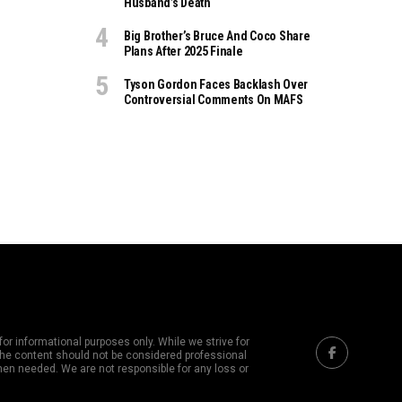
Husband’s Death
Big Brother’s Bruce And Coco Share
Plans After 2025 Finale
Tyson Gordon Faces Backlash Over
Controversial Comments On MAFS
or informational purposes only. While we strive for
 The content should not be considered professional
hen needed. We are not responsible for any loss or