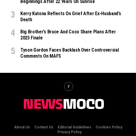
Beginnings After 22 Years On Sunrise
Kerry Katona Reflects On Grief After Ex-Husband’s
Death
Big Brother’s Bruce And Coco Share Plans After
2025 Finale
Tyson Gordon Faces Backlash Over Controversial
Comments On MAFS
About Us
Contact Us
Editorial Guidelines
Cookies Policy
Privacy Policy