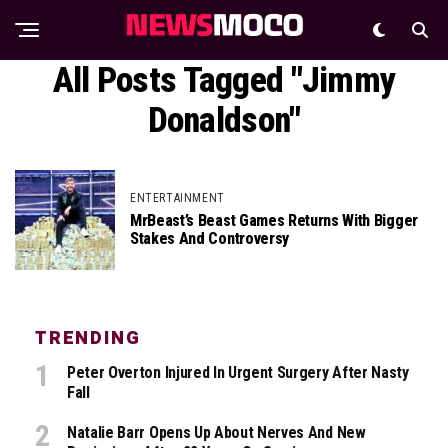
All Posts Tagged "Jimmy
Donaldson"
ENTERTAINMENT
MrBeast’s Beast Games Returns With Bigger
Stakes And Controversy
TRENDING
Peter Overton Injured In Urgent Surgery After Nasty
Fall
Natalie Barr Opens Up About Nerves And New