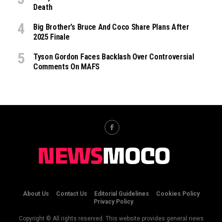
Death
Big Brother’s Bruce And Coco Share Plans After
2025 Finale
Tyson Gordon Faces Backlash Over Controversial
Comments On MAFS
About Us
Contact Us
Editorial Guidelines
Cookies Policy
Privacy Policy
Copyright © All rights reserved. This website provides general news