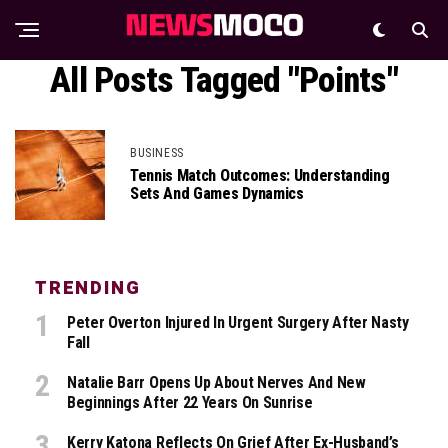
All Posts Tagged "Points"
BUSINESS
Tennis Match Outcomes: Understanding
Sets And Games Dynamics
TRENDING
Peter Overton Injured In Urgent Surgery After Nasty
Fall
Natalie Barr Opens Up About Nerves And New
Beginnings After 22 Years On Sunrise
Kerry Katona Reflects On Grief After Ex-Husband’s