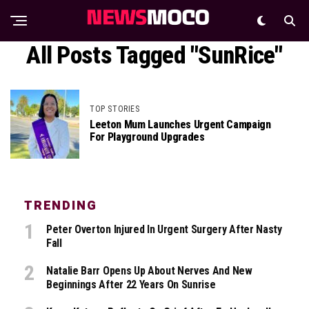
All Posts Tagged "SunRice"
TOP STORIES
Leeton Mum Launches Urgent Campaign
For Playground Upgrades
TRENDING
Peter Overton Injured In Urgent Surgery After Nasty
Fall
Natalie Barr Opens Up About Nerves And New
Beginnings After 22 Years On Sunrise