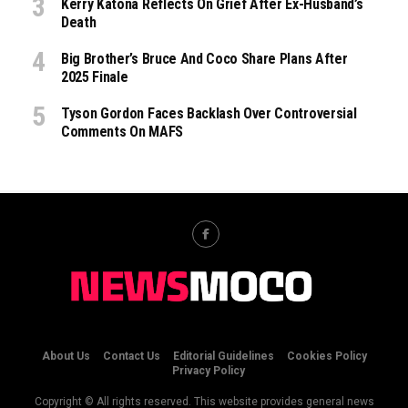
Kerry Katona Reflects On Grief After Ex-Husband’s
Death
Big Brother’s Bruce And Coco Share Plans After
2025 Finale
Tyson Gordon Faces Backlash Over Controversial
Comments On MAFS
About Us
Contact Us
Editorial Guidelines
Cookies Policy
Privacy Policy
Copyright © All rights reserved. This website provides general news