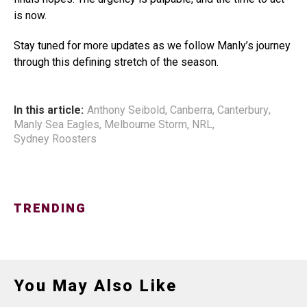
is now.
Stay tuned for more updates as we follow Manly’s journey
through this defining stretch of the season.
In this article:
Anthony Seibold
,
Canberra
,
Canterbury
,
Manly Sea Eagles
,
Melbourne Storm
,
NRL
,
Sydney Roosters
TRENDING
You May Also Like