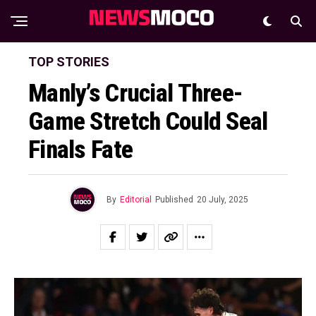
TOP STORIES
Manly’s Crucial Three-
Game Stretch Could Seal
Finals Fate
By
Editorial
Published
20 July, 2025