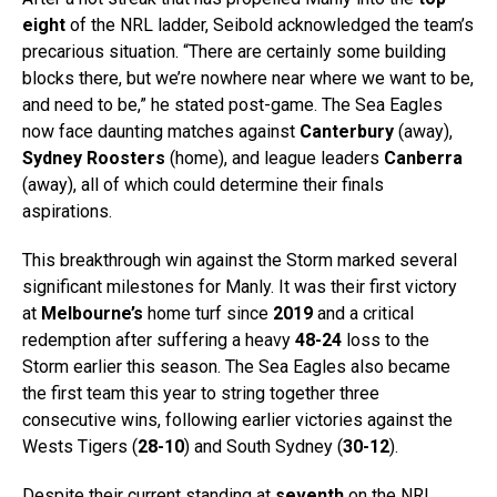
eight
of the NRL ladder, Seibold acknowledged the team’s
precarious situation. “There are certainly some building
blocks there, but we’re nowhere near where we want to be,
and need to be,” he stated post-game. The Sea Eagles
now face daunting matches against
Canterbury
(away),
Sydney Roosters
(home), and league leaders
Canberra
(away), all of which could determine their finals
aspirations.
This breakthrough win against the Storm marked several
significant milestones for Manly. It was their first victory
at
Melbourne’s
home turf since
2019
and a critical
redemption after suffering a heavy
48-24
loss to the
Storm earlier this season. The Sea Eagles also became
the first team this year to string together three
consecutive wins, following earlier victories against the
Wests Tigers (
28-10
) and South Sydney (
30-12
).
Despite their current standing at
seventh
on the NRL