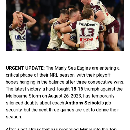
URGENT UPDATE:
The Manly Sea Eagles are entering a
critical phase of their NRL season, with their playoff
hopes hanging in the balance after three consecutive wins.
The latest victory, a hard-fought
18-16
triumph against the
Melbourne Storm on August 26, 2023, has temporarily
silenced doubts about coach
Anthony Seibold
‘s job
security, but the next three games are set to define their
season.
After a hot streak that has propelled Manly into the
top