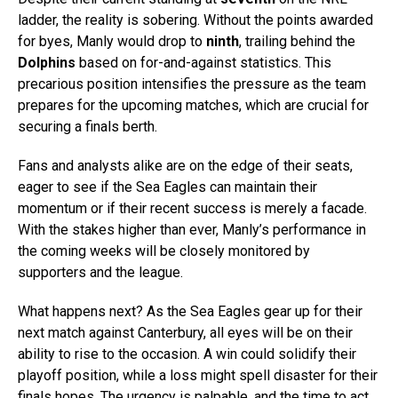
ladder, the reality is sobering. Without the points awarded
for byes, Manly would drop to
ninth
, trailing behind the
Dolphins
based on for-and-against statistics. This
precarious position intensifies the pressure as the team
prepares for the upcoming matches, which are crucial for
securing a finals berth.
Fans and analysts alike are on the edge of their seats,
eager to see if the Sea Eagles can maintain their
momentum or if their recent success is merely a facade.
With the stakes higher than ever, Manly’s performance in
the coming weeks will be closely monitored by
supporters and the league.
What happens next? As the Sea Eagles gear up for their
next match against Canterbury, all eyes will be on their
ability to rise to the occasion. A win could solidify their
playoff position, while a loss might spell disaster for their
finals hopes. The urgency is palpable, and the time to act