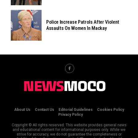
Police Increase Patrols After Violent
Assaults On Women In Mackay
About Us
Contact Us
Editorial Guidelines
Cookies Policy
Privacy Policy
Copyright © All rights reserved. This website provides general news
and educational content for informational purposes only. While we
strive for accuracy, we do not guarantee the completeness or