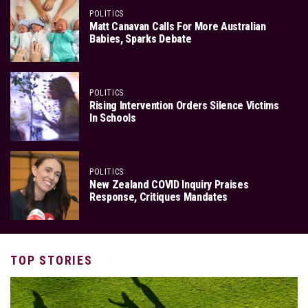
POLITICS
Matt Canavan Calls For More Australian
Babies, Sparks Debate
POLITICS
Rising Intervention Orders Silence Victims
In Schools
POLITICS
New Zealand COVID Inquiry Praises
Response, Critiques Mandates
TOP STORIES