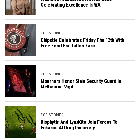
Celebrating Excellence In WA
TOP STORIES
Chipotle Celebrates Friday The 13th With
Free Food For Tattoo Fans
TOP STORIES
Mourners Honor Slain Security Guard In
Melbourne Vigil
TOP STORIES
Biophytis And LynxKite Join Forces To
Enhance AI Drug Discovery