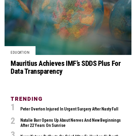
EDUCATION
Mauritius Achieves IMF’s SDDS Plus For
Data Transparency
TRENDING
Peter Overton Injured In Urgent Surgery After Nasty Fall
Natalie Barr Opens Up About Nerves And New Beginnings
After 22 Years On Sunrise