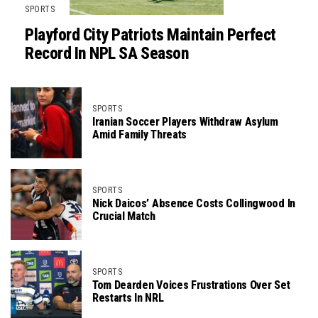
SPORTS
Playford City Patriots Maintain Perfect
Record In NPL SA Season
SPORTS
Iranian Soccer Players Withdraw Asylum
Amid Family Threats
SPORTS
Nick Daicos’ Absence Costs Collingwood In
Crucial Match
SPORTS
Tom Dearden Voices Frustrations Over Set
Restarts In NRL