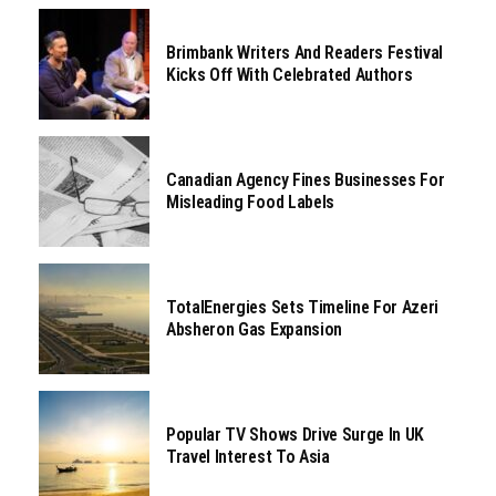
Brimbank Writers And Readers Festival
Kicks Off With Celebrated Authors
Canadian Agency Fines Businesses For
Misleading Food Labels
TotalEnergies Sets Timeline For Azeri
Absheron Gas Expansion
Popular TV Shows Drive Surge In UK
Travel Interest To Asia