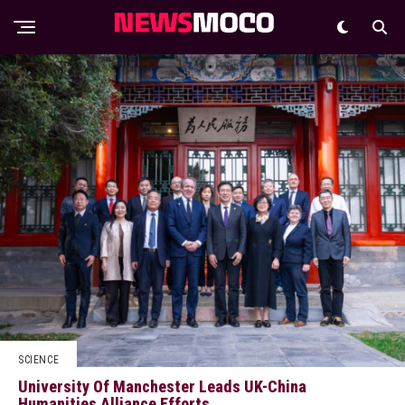
SCIENCE
University Of Manchester Leads UK-China
Humanities Alliance Efforts