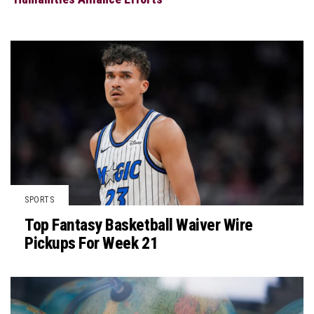
SPORTS
Top Fantasy Basketball Waiver Wire
Pickups For Week 21