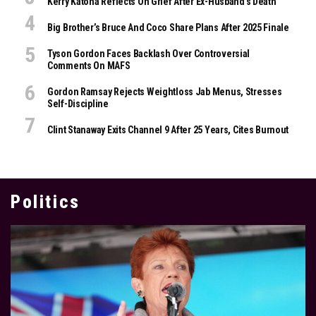
Kerry Katona Reflects On Grief After Ex-Husband’s Death
Big Brother’s Bruce And Coco Share Plans After 2025 Finale
Tyson Gordon Faces Backlash Over Controversial
Comments On MAFS
Gordon Ramsay Rejects Weightloss Jab Menus, Stresses
Self-Discipline
Clint Stanaway Exits Channel 9 After 25 Years, Cites Burnout
Politics