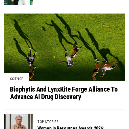
SCIENCE
Biophytis And LynxKite Forge Alliance To
Advance AI Drug Discovery
TOP STORIES
Women In Resources Awards 2026: