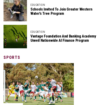
EDUCATION
Schools Invited To Join Greater Western
Water’s Tree Program
EDUCATION
Vantage Foundation And Banking Academy
Unveil Nationwide AI Finance Program
SPORTS