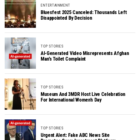
ENTERTAINMENT
Bluesfest 2025 Canceled: Thousands Left
Disappointed By Decision
TOP STORIES
AI-Generated Video Misrepresents Afghan
Man’s Toilet Complaint
TOP STORIES
Museum And 3MDR Host Live Celebration
For International Women’s Day
TOP STORIES
Urgent Alert: Fake ABC News Site