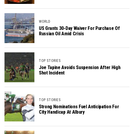
WORLD
US Grants 30-Day Waiver For Purchase Of
Russian Oil Amid Crisis
TOP STORIES
Joe Tapine Avoids Suspension After High
Shot Incident
TOP STORIES
Strong Nominations Fuel Anticipation For
City Handicap At Albury