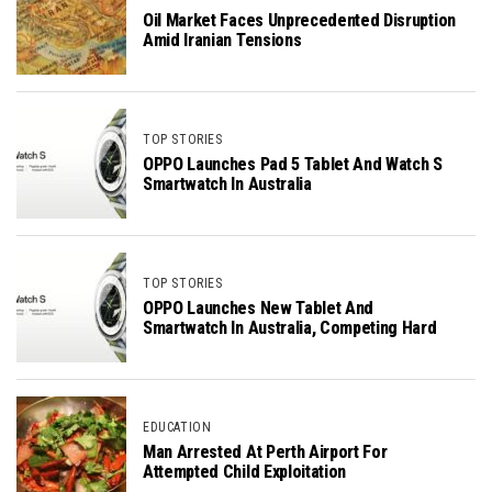
Oil Market Faces Unprecedented Disruption
Amid Iranian Tensions
TOP STORIES
OPPO Launches Pad 5 Tablet And Watch S
Smartwatch In Australia
TOP STORIES
OPPO Launches New Tablet And
Smartwatch In Australia, Competing Hard
EDUCATION
Man Arrested At Perth Airport For
Attempted Child Exploitation