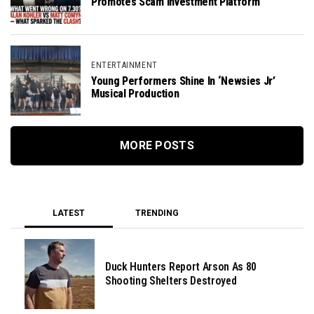
Promotes Scam Investment Platform
ENTERTAINMENT
Young Performers Shine In ‘Newsies Jr’
Musical Production
MORE POSTS
LATEST
TRENDING
Duck Hunters Report Arson As 80
Shooting Shelters Destroyed