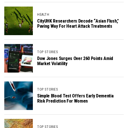
HEALTH
CityUHK Researchers Decode “Asian Flush,”
Paving Way For Heart Attack Treatments
TOP STORIES
Dow Jones Surges Over 260 Points Amid
Market Volatility
TOP STORIES
Simple Blood Test Offers Early Dementia
Risk Prediction For Women
TOP STORIES