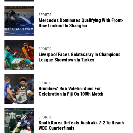
SPORTS
Mercedes Dominates Qualifying With Front-
Row Lockout In Shanghai
SPORTS
Liverpool Faces Galatasaray In Champions
League Showdown In Turkey
SPORTS
Brumbies’ Rob Valetini Aims For
Celebration In Fiji On 100th Match
SPORTS
South Korea Defeats Australia 7-2 To Reach
WBC Quarterfinals