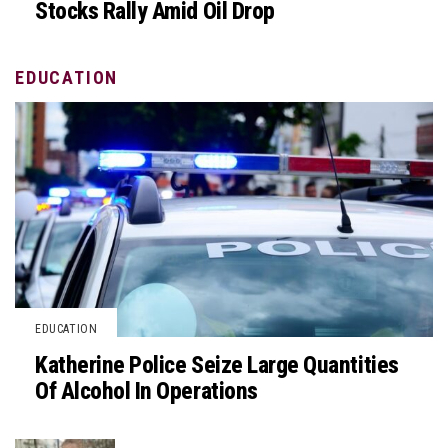
Stocks Rally Amid Oil Drop
EDUCATION
EDUCATION
Katherine Police Seize Large Quantities
Of Alcohol In Operations