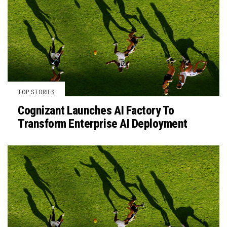
TOP STORIES
Cognizant Launches AI Factory To
Transform Enterprise AI Deployment