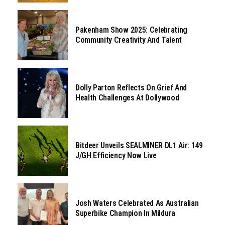
Pakenham Show 2025: Celebrating
Community Creativity And Talent
Dolly Parton Reflects On Grief And
Health Challenges At Dollywood
Bitdeer Unveils SEALMINER DL1 Air: 149
J/GH Efficiency Now Live
Josh Waters Celebrated As Australian
Superbike Champion In Mildura