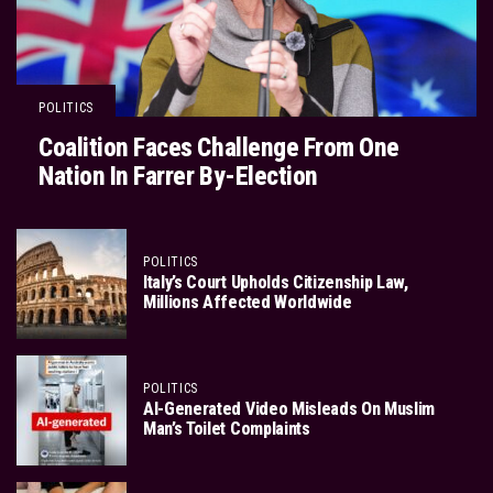
POLITICS
Coalition Faces Challenge From One
Nation In Farrer By-Election
POLITICS
Italy’s Court Upholds Citizenship Law,
Millions Affected Worldwide
POLITICS
AI-Generated Video Misleads On Muslim
Man’s Toilet Complaints