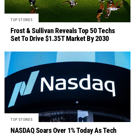
TOP STORIES
Frost & Sullivan Reveals Top 50 Techs
Set To Drive $1.35T Market By 2030
TOP STORIES
NASDAQ Soars Over 1% Today As Tech