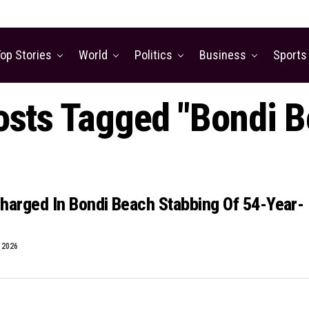
op Stories
World
Politics
Business
Sports
osts Tagged "Bondi 
harged In Bondi Beach Stabbing Of 54-Year-
, 2026