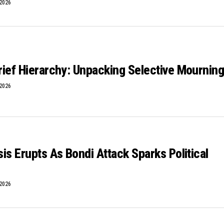
 2026
Grief Hierarchy: Unpacking Selective Mournin
 2026
isis Erupts As Bondi Attack Sparks Political
 2026