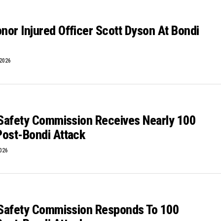
or Injured Officer Scott Dyson At Bondi
 2026
ESafety Commission Receives Nearly 100
Post-Bondi Attack
2026
 ESafety Commission Responds To 100