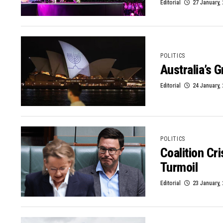
Editorial
27 January,
POLITICS
Australia’s 
Editorial
24 January,
POLITICS
Coalition Cr
Turmoil
Editorial
23 January,