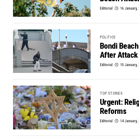
Editorial
16 January,
POLITICS
Bondi Beach
After Attack
Editorial
15 January,
TOP STORIES
Urgent: Reli
Reforms
Editorial
14 January,