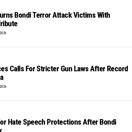
urns Bondi Terror Attack Victims With
ribute
 2026
ces Calls For Stricter Gun Laws After Record
ta
 2026
For Hate Speech Protections After Bondi
k