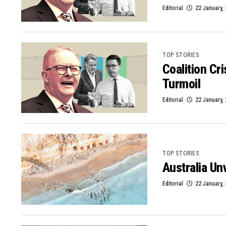
Editorial
22 January,
TOP STORIES
Coalition Cr
Turmoil
Editorial
22 January,
TOP STORIES
Australia Un
Editorial
22 January,