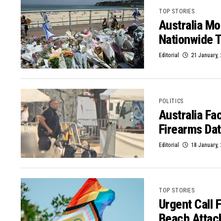
TOP STORIES
Australia Mo
Nationwide T
Editorial
21 January,
POLITICS
Australia Fa
Firearms Da
Editorial
18 January,
TOP STORIES
Urgent Call 
Beach Attac