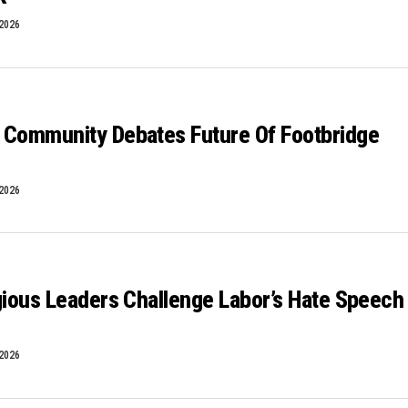
 2026
 Community Debates Future Of Footbridge
 2026
gious Leaders Challenge Labor’s Hate Speech
 2026