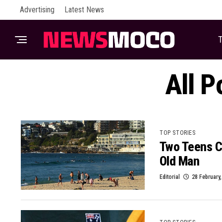
Advertising
Latest News
T
All P
TOP STORIES
Two Teens C
Old Man
Editorial
28 February