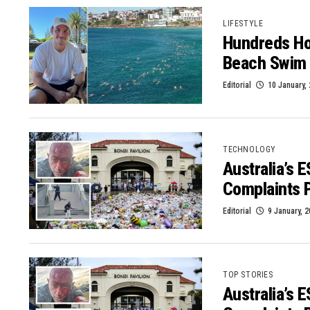
LIFESTYLE
Hundreds Hon
Beach Swim
Editorial
10 January,
TECHNOLOGY
Australia’s 
Complaints 
Editorial
9 January, 
TOP STORIES
Australia’s