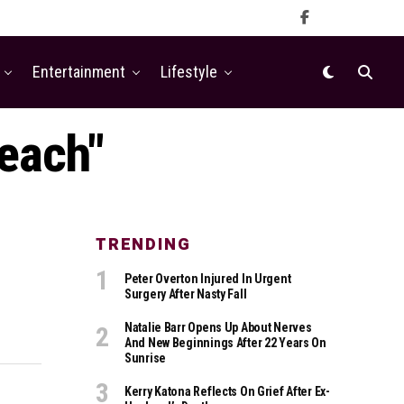
Entertainment
Lifestyle
Beach"
TRENDING
Peter Overton Injured In Urgent
Surgery After Nasty Fall
Natalie Barr Opens Up About Nerves
And New Beginnings After 22 Years On
Sunrise
Kerry Katona Reflects On Grief After Ex-