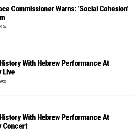
Race Commissioner Warns: ‘Social Cohesion’
sm
2026
History With Hebrew Performance At
y Live
 2026
History With Hebrew Performance At
y Concert