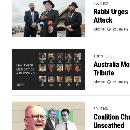
POLITICS
Rabbi Urges 
Attack
Editorial
22 January,
TOP STORIES
Australia Mo
Tribute
Editorial
22 January,
POLITICS
Coalition Ch
Unscathed