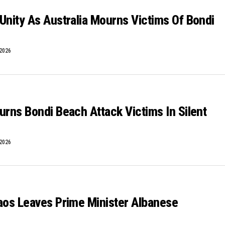
Unity As Australia Mourns Victims Of Bondi
 2026
urns Bondi Beach Attack Victims In Silent
 2026
aos Leaves Prime Minister Albanese