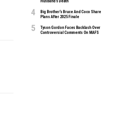
Husband’s Death
Big Brother’s Bruce And Coco Share
Plans After 2025 Finale
Tyson Gordon Faces Backlash Over
Controversial Comments On MAFS