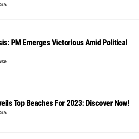
 2026
isis: PM Emerges Victorious Amid Political
 2026
veils Top Beaches For 2023: Discover Now!
 2026