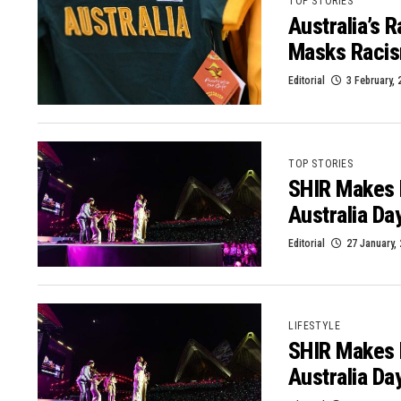
TOP STORIES
Australia’s 
Masks Raci
Editorial
3 February, 
TOP STORIES
SHIR Makes 
Australia Da
Editorial
27 January,
LIFESTYLE
SHIR Makes 
Australia Da